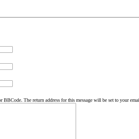
r BBCode. The return address for this message will be set to your emai