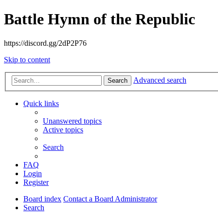
Battle Hymn of the Republic
https://discord.gg/2dP2P76
Skip to content
Advanced search
Search
Quick links
Unanswered topics
Active topics
Search
FAQ
Login
Register
Board index
Contact a Board Administrator
Search