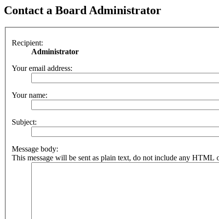
Contact a Board Administrator
Recipient:
Administrator
Your email address:
Your name:
Subject:
Message body:
This message will be sent as plain text, do not include any HTML o