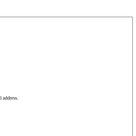
l address.