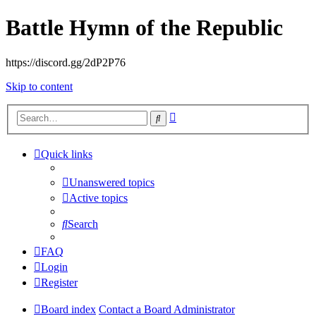
Battle Hymn of the Republic
https://discord.gg/2dP2P76
Skip to content
Advanced
Search
search
Quick links
Unanswered topics
Active topics
Search
FAQ
Login
Register
Board index
Contact a Board Administrator