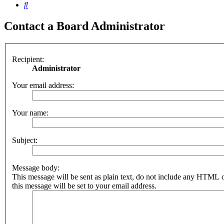
Search
Contact a Board Administrator
Recipient:
Administrator
Your email address:
Your name:
Subject:
Message body:
This message will be sent as plain text, do not include any HTML 
this message will be set to your email address.