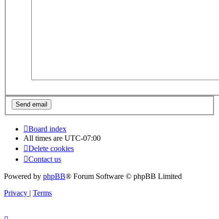
Board index
All times are
UTC-07:00
Delete cookies
Contact us
Powered by
phpBB
® Forum Software © phpBB Limited
Privacy
|
Terms