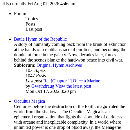
It is currently Fri Aug 07, 2026 4:46 am
Forum
Topics
Posts
Last post
Battle Hymn of the Republic
A story of humanity coming back from the brink of extinction
at the hands of a reptilians race of purifiers, and becoming the
dominant force in the galaxy. Now, decades later, forces
behind the scenes plunge the hard-won peace into civil war.
Subforum:
Original Hymn Archives
103
Topics
1047
Posts
Last post
Re: [Chapter 1] Once a Marine.
by
Gwathdraug
View the latest post
Mon Oct 17, 2022 3:20 pm
Occultus Magica
Centuries before the destruction of the Earth, magic ruled the
world from the shadows. The Occultus Magica is an
ephemeral organization that fights the slow tide of darkness
with arcane and inexplicable complexity. In a world where
unlimited power is one drop of blood away, the Menagerie