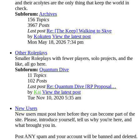
and their acolytes are the only thing that keep the world in
check.
Subforum:
Archives
156
Topics
3967
Posts
Last post
Re: [The Keep] Walking to Skye
by
Kokuten
View the latest post
Mon May 18, 2026 7:34 pm
Other Roleplays
Smaller Roleplays with fewer players, solo projects, and the
like, all go here.
Subforum:
Quantum Dive
11
Topics
102
Posts
Last post
Re: Quantum Dive [RP Proposal…
by
Kai
View the latest post
Tue Nov 10, 2020 5:35 am
New Users
New users must post here before they can become part of the
site. Please, introduce yourself, tell us why you're here, and
what brought you in.
Post ANY spam and your account will be banned and deleted.