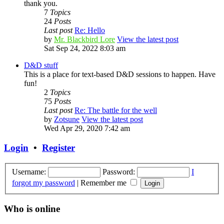
thank you.
7
Topics
24
Posts
Last post
Re: Hello
by
Mr. Blackbird Lore
View the latest post
Sat Sep 24, 2022 8:03 am
D&D stuff
This is a place for text-based D&D sessions to happen. Have
fun!
2
Topics
75
Posts
Last post
Re: The battle for the well
by
Zotsune
View the latest post
Wed Apr 29, 2020 7:42 am
Login
•
Register
Username:
Password:
I
forgot my password
|
Remember me
Who is online