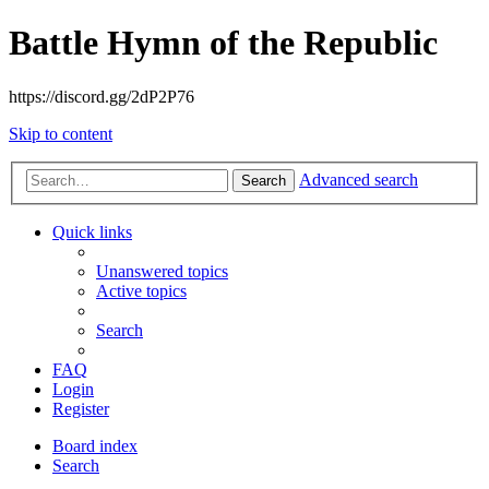
Battle Hymn of the Republic
https://discord.gg/2dP2P76
Skip to content
Advanced search
Search
Quick links
Unanswered topics
Active topics
Search
FAQ
Login
Register
Board index
Search