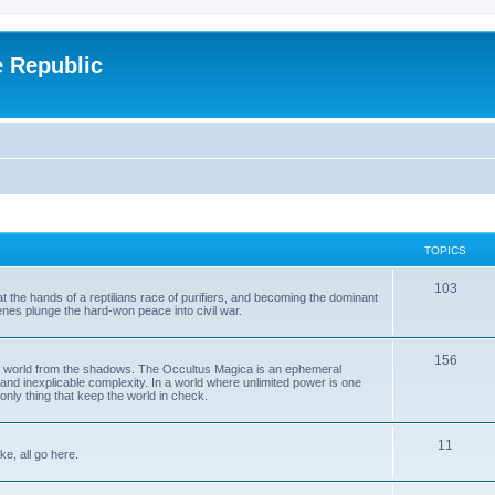
e Republic
TOPICS
103
t the hands of a reptilians race of purifiers, and becoming the dominant
enes plunge the hard-won peace into civil war.
156
the world from the shadows. The Occultus Magica is an ephemeral
 and inexplicable complexity. In a world where unlimited power is one
only thing that keep the world in check.
11
ke, all go here.