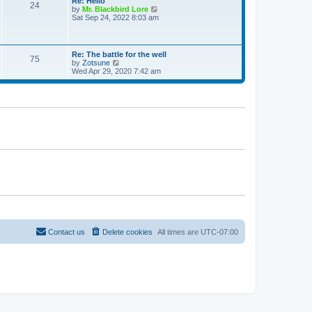
Re: Hello
e
24
t
t
V
by
Mr. Blackbird Lore
s
h
i
Sat Sep 24, 2022 8:03 am
t
e
e
p
l
w
o
a
t
s
t
h
t
Re: The battle for the well
e
75
e
V
by
Zotsune
s
l
i
Wed Apr 29, 2020 7:42 am
t
a
e
p
t
w
o
e
t
s
s
h
t
t
e
p
l
o
a
s
t
t
e
s
t
p
o
s
t
Contact us
Delete cookies
All times are
UTC-07:00