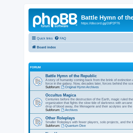
Battle Hymn of th
https://discord.gg/2dP2P76
Quick links
FAQ
Board index
FORUM
Battle Hymn of the Republic
A story of humanity coming back from the brink of extinction a
force in the galaxy. Now, decades later, forces behind the sc
Subforum:
Original Hymn Archives
Occultus Magica
Centuries before the destruction of the Earth, magic ruled 
organization that fights the slow tide of darkness with arcane
drop of blood away, the Menagerie and their acolytes are the 
Subforum:
Archives
Other Roleplays
Smaller Roleplays with fewer players, solo projects, and the li
Subforum:
Quantum Dive