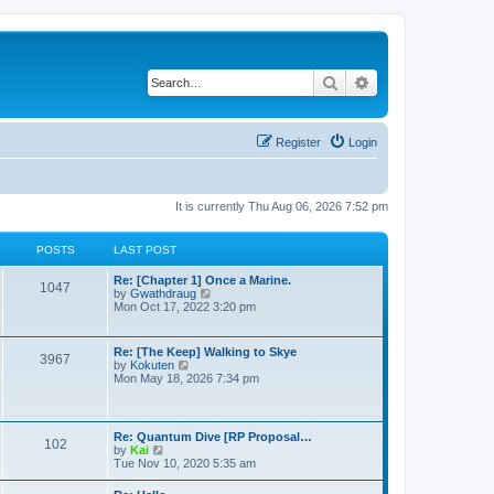
Search
Advanced search
Register
Login
It is currently Thu Aug 06, 2026 7:52 pm
POSTS
LAST POST
Re: [Chapter 1] Once a Marine.
1047
V
by
Gwathdraug
i
Mon Oct 17, 2022 3:20 pm
e
w
t
Re: [The Keep] Walking to Skye
3967
h
V
by
Kokuten
e
i
Mon May 18, 2026 7:34 pm
l
e
a
w
t
t
e
h
Re: Quantum Dive [RP Proposal…
s
102
e
V
by
Kai
t
l
i
Tue Nov 10, 2020 5:35 am
p
a
e
o
t
w
s