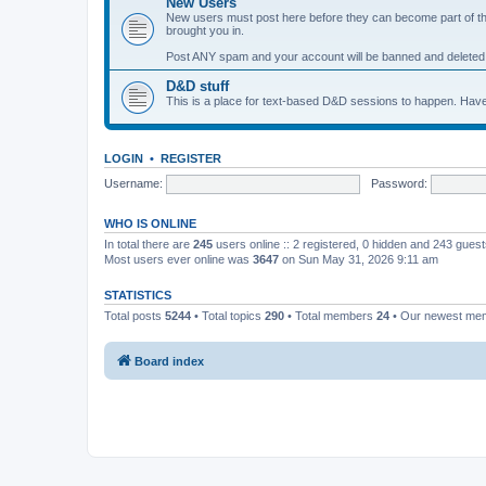
New Users
New users must post here before they can become part of the 
brought you in.
Post ANY spam and your account will be banned and deleted
D&D stuff
This is a place for text-based D&D sessions to happen. Have
LOGIN
•
REGISTER
Username:
Password:
WHO IS ONLINE
In total there are
245
users online :: 2 registered, 0 hidden and 243 gues
Most users ever online was
3647
on Sun May 31, 2026 9:11 am
STATISTICS
Total posts
5244
• Total topics
290
• Total members
24
• Our newest m
Board index