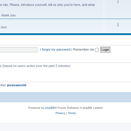
7
site. Please, introduce yourself, tell us why you're here, and what
. thank you.
2
 fun!
I forgot my password
|
Remember me
ts (based on users active over the past 5 minutes)
ember
jessicaworld
Powered by
phpBB
® Forum Software © phpBB Limited
Privacy
|
Terms