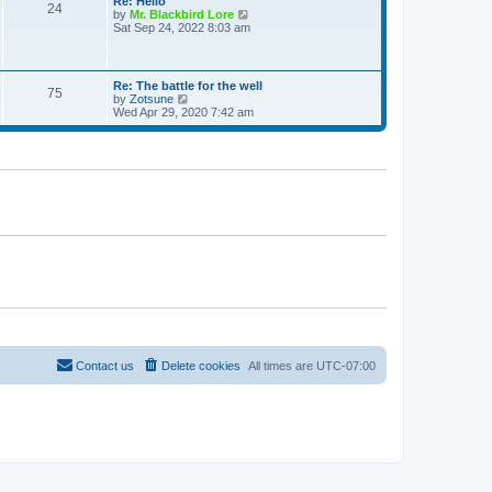
Re: Hello
e
24
t
t
V
by
Mr. Blackbird Lore
s
h
i
Sat Sep 24, 2022 8:03 am
t
e
e
p
l
w
o
a
t
s
t
h
t
Re: The battle for the well
e
75
e
V
by
Zotsune
s
l
i
Wed Apr 29, 2020 7:42 am
t
a
e
p
t
w
o
e
t
s
s
h
t
t
e
p
l
o
a
s
t
t
e
s
t
p
o
s
t
Contact us
Delete cookies
All times are
UTC-07:00