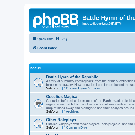
Battle Hymn of th
https://discord.gg/2dP2P76
Quick links
FAQ
Board index
FORUM
Battle Hymn of the Republic
A story of humanity coming back from the brink of extinction a
force in the galaxy. Now, decades later, forces behind the sc
Subforum:
Original Hymn Archives
Occultus Magica
Centuries before the destruction of the Earth, magic ruled 
organization that fights the slow tide of darkness with arcane
drop of blood away, the Menagerie and their acolytes are the 
Subforum:
Archives
Other Roleplays
Smaller Roleplays with fewer players, solo projects, and the li
Subforum:
Quantum Dive