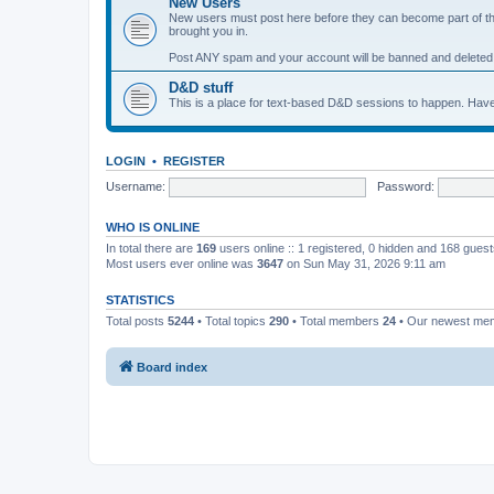
New Users
New users must post here before they can become part of the 
brought you in.
Post ANY spam and your account will be banned and deleted
D&D stuff
This is a place for text-based D&D sessions to happen. Have
LOGIN
•
REGISTER
Username:
Password:
WHO IS ONLINE
In total there are
169
users online :: 1 registered, 0 hidden and 168 gues
Most users ever online was
3647
on Sun May 31, 2026 9:11 am
STATISTICS
Total posts
5244
• Total topics
290
• Total members
24
• Our newest m
Board index