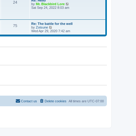
Re: Hello
e
24
t
t
V
by
Mr. Blackbird Lore
s
h
i
Sat Sep 24, 2022 8:03 am
t
e
e
p
l
w
o
a
t
s
t
h
t
Re: The battle for the well
e
75
e
V
by
Zotsune
s
l
i
Wed Apr 29, 2020 7:42 am
t
a
e
p
t
w
o
e
t
s
s
h
t
t
e
p
l
o
a
s
t
t
e
s
t
p
o
s
t
Contact us
Delete cookies
All times are
UTC-07:00