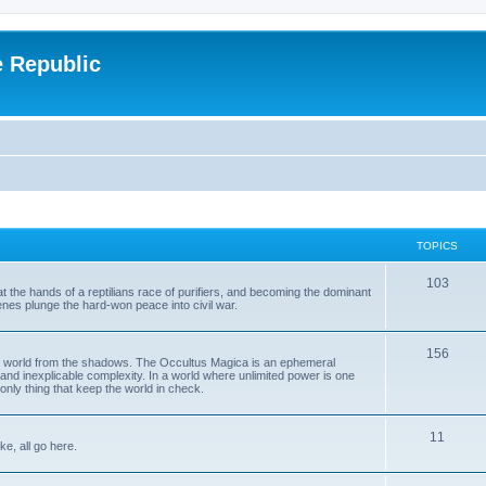
e Republic
TOPICS
103
t the hands of a reptilians race of purifiers, and becoming the dominant
enes plunge the hard-won peace into civil war.
156
the world from the shadows. The Occultus Magica is an ephemeral
 and inexplicable complexity. In a world where unlimited power is one
only thing that keep the world in check.
11
ke, all go here.