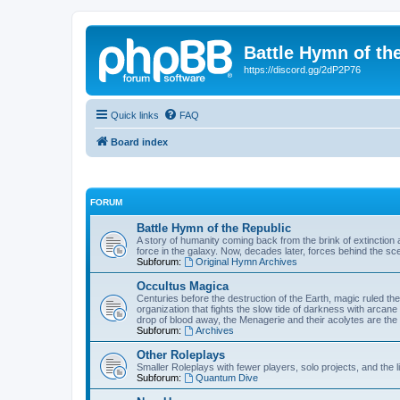
Battle Hymn of th
https://discord.gg/2dP2P76
Quick links
FAQ
Board index
FORUM
Battle Hymn of the Republic
A story of humanity coming back from the brink of extinction a
force in the galaxy. Now, decades later, forces behind the sc
Subforum:
Original Hymn Archives
Occultus Magica
Centuries before the destruction of the Earth, magic ruled 
organization that fights the slow tide of darkness with arcane
drop of blood away, the Menagerie and their acolytes are the 
Subforum:
Archives
Other Roleplays
Smaller Roleplays with fewer players, solo projects, and the li
Subforum:
Quantum Dive