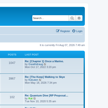
Search
Advanced search
Register
Login
It is currently Fri Aug 07, 2026 7:49 am
POSTS
LAST POST
Re: [Chapter 1] Once a Marine.
1047
V
by
Gwathdraug
i
Mon Oct 17, 2022 3:20 pm
e
w
t
Re: [The Keep] Walking to Skye
3967
h
V
by
Kokuten
e
i
Mon May 18, 2026 7:34 pm
l
e
a
w
t
t
e
h
Re: Quantum Dive [RP Proposal…
s
102
e
V
by
Kai
t
l
i
Tue Nov 10, 2020 5:35 am
p
a
e
o
t
w
s