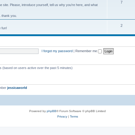
7
site. Please, introduce yourself, tell us why you're here, and what
. thank you.
2
 fun!
I forgot my password
|
Remember me
ts (based on users active over the past 5 minutes)
ember
jessicaworld
Powered by
phpBB
® Forum Software © phpBB Limited
Privacy
|
Terms