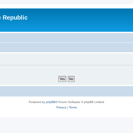
e Republic
Powered by
phpBB
® Forum Software © phpBB Limited
Privacy
|
Terms