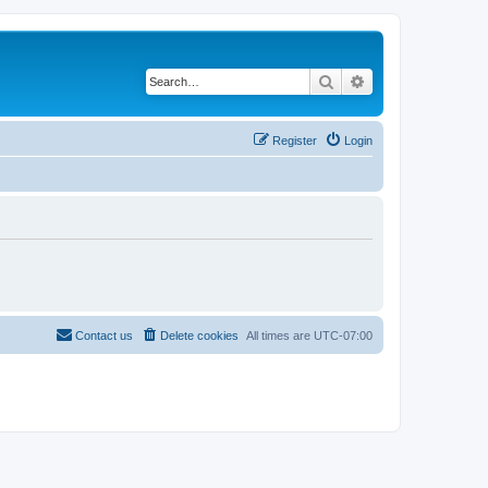
Search
Advanced search
Register
Login
Contact us
Delete cookies
All times are
UTC-07:00