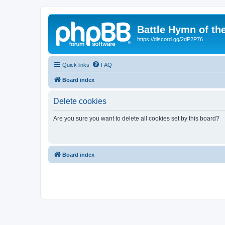
Battle Hymn of th
https://discord.gg/2dP2P76
Quick links
FAQ
Board index
Delete cookies
Are you sure you want to delete all cookies set by this board?
Board index