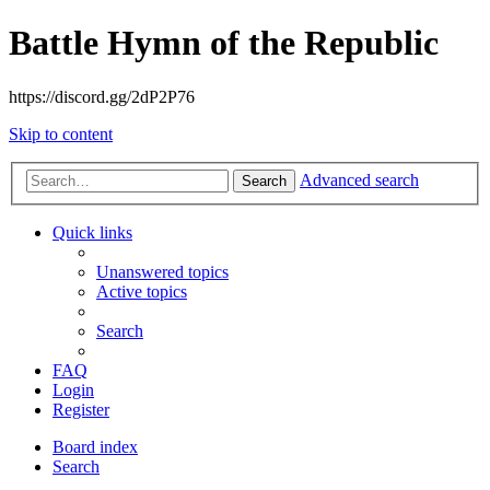
Battle Hymn of the Republic
https://discord.gg/2dP2P76
Skip to content
Advanced search
Search
Quick links
Unanswered topics
Active topics
Search
FAQ
Login
Register
Board index
Search