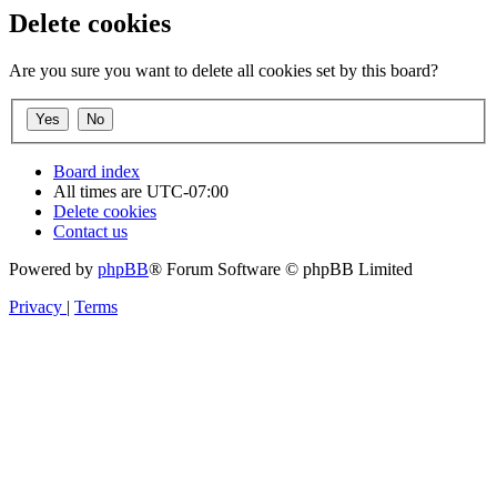
Delete cookies
Are you sure you want to delete all cookies set by this board?
Board index
All times are
UTC-07:00
Delete cookies
Contact us
Powered by
phpBB
® Forum Software © phpBB Limited
Privacy
|
Terms