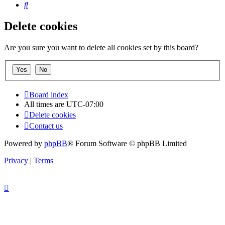
Search
Delete cookies
Are you sure you want to delete all cookies set by this board?
Board index
All times are
UTC-07:00
Delete cookies
Contact us
Powered by
phpBB
® Forum Software © phpBB Limited
Privacy
|
Terms