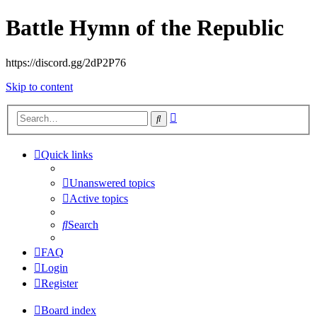
Battle Hymn of the Republic
https://discord.gg/2dP2P76
Skip to content
Advanced
Search
search
Quick links
Unanswered topics
Active topics
Search
FAQ
Login
Register
Board index