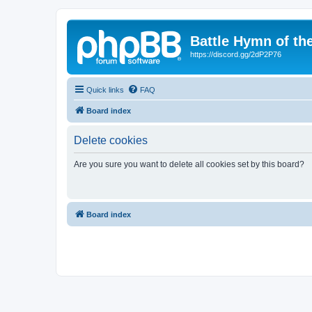
Battle Hymn of th
https://discord.gg/2dP2P76
Quick links
FAQ
Board index
Delete cookies
Are you sure you want to delete all cookies set by this board?
Board index