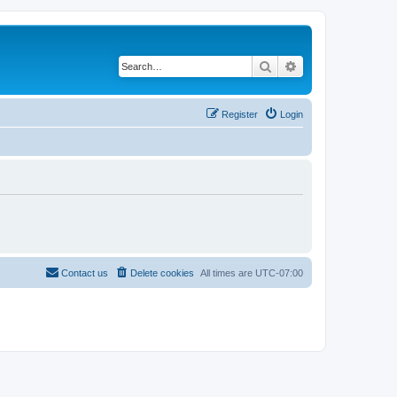
Search
Advanced search
Register
Login
Contact us
Delete cookies
All times are
UTC-07:00