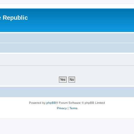
e Republic
Powered by
phpBB
® Forum Software © phpBB Limited
Privacy
|
Terms