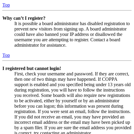
Top
Why can’t I register?
It is possible a board administrator has disabled registration to
prevent new visitors from signing up. A board administrator
could have also banned your IP address or disallowed the
username you are attempting to register. Contact a board
administrator for assistance.
Top
I registered but cannot login!
First, check your username and password. If they are correct,
then one of two things may have happened. If COPPA
support is enabled and you specified being under 13 years old
during registration, you will have to follow the instructions
you received. Some boards will also require new registrations
to be activated, either by yourself or by an administrator
before you can logon; this information was present during
registration. If you were sent an email, follow the instructions.
If you did not receive an email, you may have provided an
incorrect email address or the email may have been picked up
by a spam filer. If you are sure the email address you provided
is correct, try contacting an administrator.