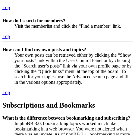
Top
How do I search for members?
Visit the memberlist and click the “Find a member” link.
Top
How can I find my own posts and topics?
Your own posts can be retrieved either by clicking the “Show
your posts” link within the User Control Panel or by clicking
the “Search user’s posts” link via your own profile page or by
clicking the “Quick links” menu at the top of the board. To
search for your topics, use the Advanced search page and fill
in the various options appropriately.
Top
Subscriptions and Bookmarks
What is the difference between bookmarking and subscribing?
In phpBB 3.0, bookmarking topics worked much like
bookmarking in a web browser. You were not alerted when
there was an update. As of phpBB 3.1, bookmarking is more