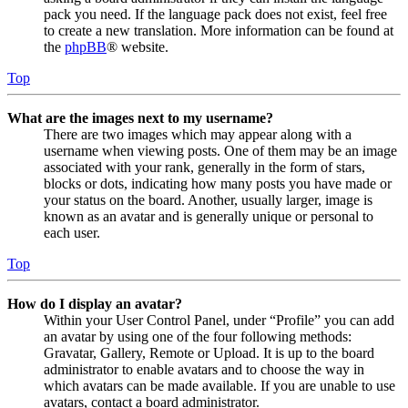
pack you need. If the language pack does not exist, feel free
to create a new translation. More information can be found at
the
phpBB
® website.
Top
What are the images next to my username?
There are two images which may appear along with a
username when viewing posts. One of them may be an image
associated with your rank, generally in the form of stars,
blocks or dots, indicating how many posts you have made or
your status on the board. Another, usually larger, image is
known as an avatar and is generally unique or personal to
each user.
Top
How do I display an avatar?
Within your User Control Panel, under “Profile” you can add
an avatar by using one of the four following methods:
Gravatar, Gallery, Remote or Upload. It is up to the board
administrator to enable avatars and to choose the way in
which avatars can be made available. If you are unable to use
avatars, contact a board administrator.