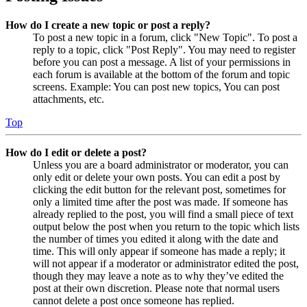
How do I create a new topic or post a reply?
To post a new topic in a forum, click "New Topic". To post a
reply to a topic, click "Post Reply". You may need to register
before you can post a message. A list of your permissions in
each forum is available at the bottom of the forum and topic
screens. Example: You can post new topics, You can post
attachments, etc.
Top
How do I edit or delete a post?
Unless you are a board administrator or moderator, you can
only edit or delete your own posts. You can edit a post by
clicking the edit button for the relevant post, sometimes for
only a limited time after the post was made. If someone has
already replied to the post, you will find a small piece of text
output below the post when you return to the topic which lists
the number of times you edited it along with the date and
time. This will only appear if someone has made a reply; it
will not appear if a moderator or administrator edited the post,
though they may leave a note as to why they’ve edited the
post at their own discretion. Please note that normal users
cannot delete a post once someone has replied.