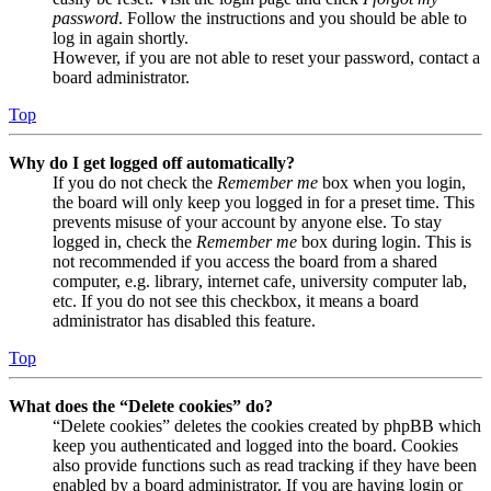
password
. Follow the instructions and you should be able to
log in again shortly.
However, if you are not able to reset your password, contact a
board administrator.
Top
Why do I get logged off automatically?
If you do not check the
Remember me
box when you login,
the board will only keep you logged in for a preset time. This
prevents misuse of your account by anyone else. To stay
logged in, check the
Remember me
box during login. This is
not recommended if you access the board from a shared
computer, e.g. library, internet cafe, university computer lab,
etc. If you do not see this checkbox, it means a board
administrator has disabled this feature.
Top
What does the “Delete cookies” do?
“Delete cookies” deletes the cookies created by phpBB which
keep you authenticated and logged into the board. Cookies
also provide functions such as read tracking if they have been
enabled by a board administrator. If you are having login or