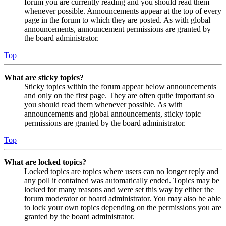
forum you are currently reading and you should read them
whenever possible. Announcements appear at the top of every
page in the forum to which they are posted. As with global
announcements, announcement permissions are granted by
the board administrator.
Top
What are sticky topics?
Sticky topics within the forum appear below announcements
and only on the first page. They are often quite important so
you should read them whenever possible. As with
announcements and global announcements, sticky topic
permissions are granted by the board administrator.
Top
What are locked topics?
Locked topics are topics where users can no longer reply and
any poll it contained was automatically ended. Topics may be
locked for many reasons and were set this way by either the
forum moderator or board administrator. You may also be able
to lock your own topics depending on the permissions you are
granted by the board administrator.