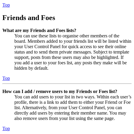
Top
Friends and Foes
What are my Friends and Foes lists?
You can use these lists to organise other members of the
board. Members added to your friends list will be listed within
your User Control Panel for quick access to see their online
status and to send them private messages. Subject to template
support, posts from these users may also be highlighted. If
you add a user to your foes list, any posts they make will be
hidden by default.
Top
How can I add / remove users to my Friends or Foes list?
You can add users to your list in two ways. Within each user’s
profile, there is a link to add them to either your Friend or Foe
list. Alternatively, from your User Control Panel, you can
directly add users by entering their member name. You may
also remove users from your list using the same page.
Top