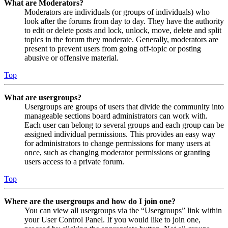
What are Moderators?
Moderators are individuals (or groups of individuals) who
look after the forums from day to day. They have the authority
to edit or delete posts and lock, unlock, move, delete and split
topics in the forum they moderate. Generally, moderators are
present to prevent users from going off-topic or posting
abusive or offensive material.
Top
What are usergroups?
Usergroups are groups of users that divide the community into
manageable sections board administrators can work with.
Each user can belong to several groups and each group can be
assigned individual permissions. This provides an easy way
for administrators to change permissions for many users at
once, such as changing moderator permissions or granting
users access to a private forum.
Top
Where are the usergroups and how do I join one?
You can view all usergroups via the “Usergroups” link within
your User Control Panel. If you would like to join one,