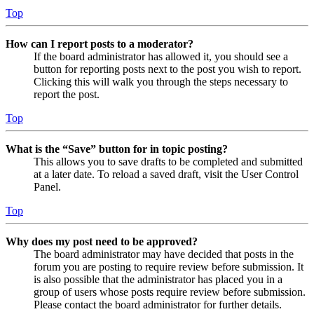
Top
How can I report posts to a moderator?
If the board administrator has allowed it, you should see a
button for reporting posts next to the post you wish to report.
Clicking this will walk you through the steps necessary to
report the post.
Top
What is the “Save” button for in topic posting?
This allows you to save drafts to be completed and submitted
at a later date. To reload a saved draft, visit the User Control
Panel.
Top
Why does my post need to be approved?
The board administrator may have decided that posts in the
forum you are posting to require review before submission. It
is also possible that the administrator has placed you in a
group of users whose posts require review before submission.
Please contact the board administrator for further details.