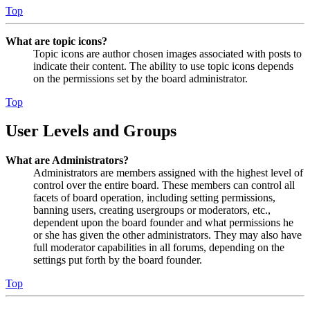
Top
What are topic icons?
Topic icons are author chosen images associated with posts to
indicate their content. The ability to use topic icons depends
on the permissions set by the board administrator.
Top
User Levels and Groups
What are Administrators?
Administrators are members assigned with the highest level of
control over the entire board. These members can control all
facets of board operation, including setting permissions,
banning users, creating usergroups or moderators, etc.,
dependent upon the board founder and what permissions he
or she has given the other administrators. They may also have
full moderator capabilities in all forums, depending on the
settings put forth by the board founder.
Top