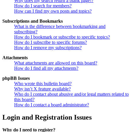
Why does my search return a blank page!?
How do I search for members?
How can I find my own posts and topics?
Subscriptions and Bookmarks
What is the difference between bookmarking and
subscribing?
How do I bookmark or subscribe to specific topics?
How do I subscribe to specific forums?
How do I remove my subscriptions?
Attachments
What attachments are allowed on this board?
How do I find all my attachments?
phpBB Issues
Who wrote this bulletin board?
Why isn’t X feature available?
Who do I contact about abusive and/or legal matters related to
this board?
How do I contact a board administrator?
Login and Registration Issues
Why do I need to register?