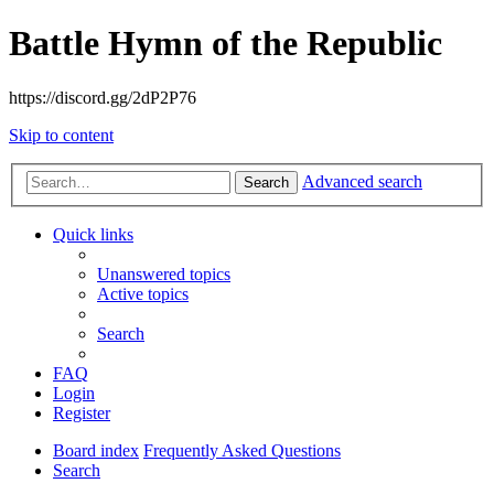
Battle Hymn of the Republic
https://discord.gg/2dP2P76
Skip to content
Advanced search
Search
Quick links
Unanswered topics
Active topics
Search
FAQ
Login
Register
Board index
Frequently Asked Questions
Search