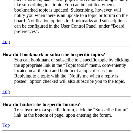
like subscribing to a topic. You can be notified when a
bookmarked topic is updated. Subscribing, however, will
notify you when there is an update to a topic or forum on the
board. Notification options for bookmarks and subscriptions
can be configured in the User Control Panel, under “Board
preferences”.
Top
How do I bookmark or subscribe to specific topics?
You can bookmark or subscribe to a specific topic by clicking
the appropriate link in the “Topic tools” menu, conveniently
located near the top and bottom of a topic discussion.
Replying to a topic with the “Notify me when a reply is
posted” option checked will also subscribe you to the topic.
Top
How do I subscribe to specific forums?
To subscribe to a specific forum, click the “Subscribe forum”
link, at the bottom of page, upon entering the forum.
Top