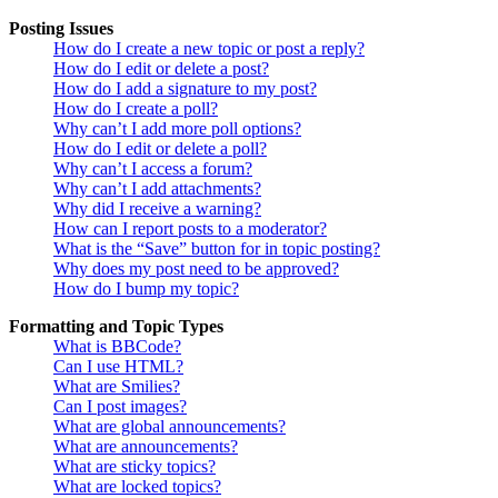
Posting Issues
How do I create a new topic or post a reply?
How do I edit or delete a post?
How do I add a signature to my post?
How do I create a poll?
Why can’t I add more poll options?
How do I edit or delete a poll?
Why can’t I access a forum?
Why can’t I add attachments?
Why did I receive a warning?
How can I report posts to a moderator?
What is the “Save” button for in topic posting?
Why does my post need to be approved?
How do I bump my topic?
Formatting and Topic Types
What is BBCode?
Can I use HTML?
What are Smilies?
Can I post images?
What are global announcements?
What are announcements?
What are sticky topics?
What are locked topics?