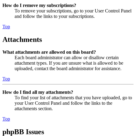
How do I remove my subscriptions?
To remove your subscriptions, go to your User Control Panel
and follow the links to your subscriptions.
Top
Attachments
What attachments are allowed on this board?
Each board administrator can allow or disallow certain
attachment types. If you are unsure what is allowed to be
uploaded, contact the board administrator for assistance.
Top
How do I find all my attachments?
To find your list of attachments that you have uploaded, go to
your User Control Panel and follow the links to the
attachments section.
Top
phpBB Issues