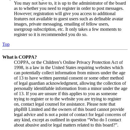
You may not have to, it is up to the administrator of the board
as to whether you need to register in order to post messages.
However; registration will give you access to additional
features not available to guest users such as definable avatar
images, private messaging, emailing of fellow users,
usergroup subscription, etc. It only takes a few moments to
register so it is recommended you do so.
Top
What is COPPA?
COPPA, or the Children’s Online Privacy Protection Act of
1998, is a law in the United States requiring websites which
can potentially collect information from minors under the age
of 13 to have written parental consent or some other method
of legal guardian acknowledgment, allowing the collection of
personally identifiable information from a minor under the age
of 13. If you are unsure if this applies to you as someone
trying to register or to the website you are trying to register
on, contact legal counsel for assistance. Please note that
phpBB Limited and the owners of this board cannot provide
legal advice and is not a point of contact for legal concerns of
any kind, except as outlined in question “Who do I contact
about abusive and/or legal matters related to this board?”.