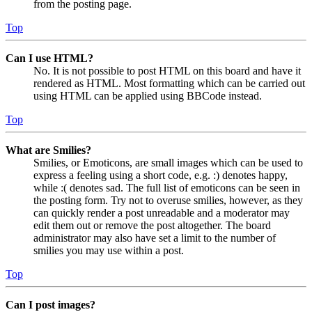
from the posting page.
Top
Can I use HTML?
No. It is not possible to post HTML on this board and have it
rendered as HTML. Most formatting which can be carried out
using HTML can be applied using BBCode instead.
Top
What are Smilies?
Smilies, or Emoticons, are small images which can be used to
express a feeling using a short code, e.g. :) denotes happy,
while :( denotes sad. The full list of emoticons can be seen in
the posting form. Try not to overuse smilies, however, as they
can quickly render a post unreadable and a moderator may
edit them out or remove the post altogether. The board
administrator may also have set a limit to the number of
smilies you may use within a post.
Top
Can I post images?