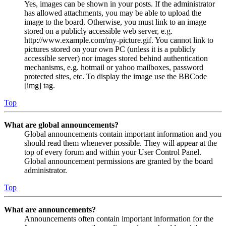
Yes, images can be shown in your posts. If the administrator
has allowed attachments, you may be able to upload the
image to the board. Otherwise, you must link to an image
stored on a publicly accessible web server, e.g.
http://www.example.com/my-picture.gif. You cannot link to
pictures stored on your own PC (unless it is a publicly
accessible server) nor images stored behind authentication
mechanisms, e.g. hotmail or yahoo mailboxes, password
protected sites, etc. To display the image use the BBCode
[img] tag.
Top
What are global announcements?
Global announcements contain important information and you
should read them whenever possible. They will appear at the
top of every forum and within your User Control Panel.
Global announcement permissions are granted by the board
administrator.
Top
What are announcements?
Announcements often contain important information for the