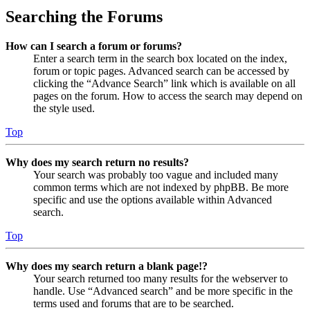
Searching the Forums
How can I search a forum or forums?
Enter a search term in the search box located on the index,
forum or topic pages. Advanced search can be accessed by
clicking the “Advance Search” link which is available on all
pages on the forum. How to access the search may depend on
the style used.
Top
Why does my search return no results?
Your search was probably too vague and included many
common terms which are not indexed by phpBB. Be more
specific and use the options available within Advanced
search.
Top
Why does my search return a blank page!?
Your search returned too many results for the webserver to
handle. Use “Advanced search” and be more specific in the
terms used and forums that are to be searched.