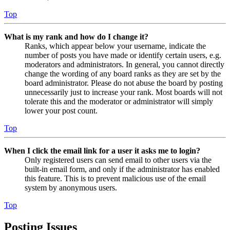
Top
What is my rank and how do I change it?
Ranks, which appear below your username, indicate the
number of posts you have made or identify certain users, e.g.
moderators and administrators. In general, you cannot directly
change the wording of any board ranks as they are set by the
board administrator. Please do not abuse the board by posting
unnecessarily just to increase your rank. Most boards will not
tolerate this and the moderator or administrator will simply
lower your post count.
Top
When I click the email link for a user it asks me to login?
Only registered users can send email to other users via the
built-in email form, and only if the administrator has enabled
this feature. This is to prevent malicious use of the email
system by anonymous users.
Top
Posting Issues