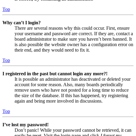
Top
Why can’t I login?
There are several reasons why this could occur. First, ensure
your username and password are correct. If they are, contact a
board administrator to make sure you haven’t been banned. It
is also possible the website owner has a configuration error on
their end, and they would need to fix it.
Top
I registered in the past but cannot login any more?!
It is possible an administrator has deactivated or deleted your
account for some reason. Also, many boards periodically
remove users who have not posted for a long time to reduce
the size of the database. If this has happened, try registering
again and being more involved in discussions.
Top
I’ve lost my password!
Don’t panic! While your password cannot be retrieved, it can
easily be reset. Visit the login page and click
I forgot my