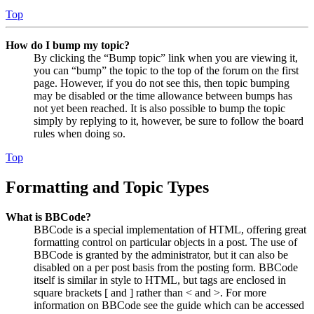
Top
How do I bump my topic?
By clicking the “Bump topic” link when you are viewing it,
you can “bump” the topic to the top of the forum on the first
page. However, if you do not see this, then topic bumping
may be disabled or the time allowance between bumps has
not yet been reached. It is also possible to bump the topic
simply by replying to it, however, be sure to follow the board
rules when doing so.
Top
Formatting and Topic Types
What is BBCode?
BBCode is a special implementation of HTML, offering great
formatting control on particular objects in a post. The use of
BBCode is granted by the administrator, but it can also be
disabled on a per post basis from the posting form. BBCode
itself is similar in style to HTML, but tags are enclosed in
square brackets [ and ] rather than < and >. For more
information on BBCode see the guide which can be accessed