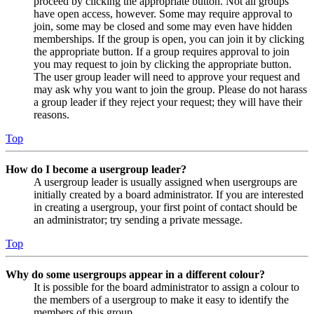
proceed by clicking the appropriate button. Not all groups
have open access, however. Some may require approval to
join, some may be closed and some may even have hidden
memberships. If the group is open, you can join it by clicking
the appropriate button. If a group requires approval to join
you may request to join by clicking the appropriate button.
The user group leader will need to approve your request and
may ask why you want to join the group. Please do not harass
a group leader if they reject your request; they will have their
reasons.
Top
How do I become a usergroup leader?
A usergroup leader is usually assigned when usergroups are
initially created by a board administrator. If you are interested
in creating a usergroup, your first point of contact should be
an administrator; try sending a private message.
Top
Why do some usergroups appear in a different colour?
It is possible for the board administrator to assign a colour to
the members of a usergroup to make it easy to identify the
members of this group.