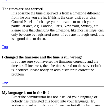
The times are not correct!
It is possible the time displayed is from a timezone different
from the one you are in. If this is the case, visit your User
Control Panel and change your timezone to match your
particular area, e.g. London, Paris, New York, Sydney, etc.
Please note that changing the timezone, like most settings, can
only be done by registered users. If you are not registered, this
is a good time to do so.
Top
I changed the timezone and the time is still wrong!
If you are sure you have set the timezone correctly and the
time is still incorrect, then the time stored on the server clock
is incorrect. Please notify an administrator to correct the
problem.
Top
My language is not in the list!
Either the administrator has not installed your language or
nobody has translated this board into your language. Try
asking a board administrator if they can install the language