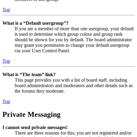
Top
What is a “Default usergroup”?
If you are a member of more than one usergroup, your default
is used to determine which group colour and group rank
should be shown for you by default. The board administrator
may grant you permission to change your default usergroup
via your User Control Panel.
Top
What is “The team” link?
This page provides you with a list of board staff, including
board administrators and moderators and other details such as
the forums they moderate.
Top
Private Messaging
I cannot send private messages!
There are three reasons for this; you are not registered and/or