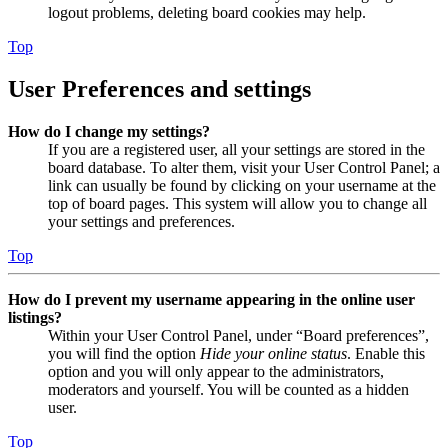
logout problems, deleting board cookies may help.
Top
User Preferences and settings
How do I change my settings?
If you are a registered user, all your settings are stored in the
board database. To alter them, visit your User Control Panel; a
link can usually be found by clicking on your username at the
top of board pages. This system will allow you to change all
your settings and preferences.
Top
How do I prevent my username appearing in the online user
listings?
Within your User Control Panel, under “Board preferences”,
you will find the option
Hide your online status
. Enable this
option and you will only appear to the administrators,
moderators and yourself. You will be counted as a hidden
user.
Top