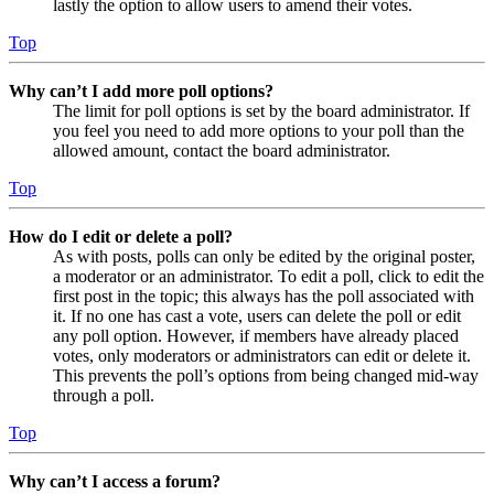
lastly the option to allow users to amend their votes.
Top
Why can’t I add more poll options?
The limit for poll options is set by the board administrator. If
you feel you need to add more options to your poll than the
allowed amount, contact the board administrator.
Top
How do I edit or delete a poll?
As with posts, polls can only be edited by the original poster,
a moderator or an administrator. To edit a poll, click to edit the
first post in the topic; this always has the poll associated with
it. If no one has cast a vote, users can delete the poll or edit
any poll option. However, if members have already placed
votes, only moderators or administrators can edit or delete it.
This prevents the poll’s options from being changed mid-way
through a poll.
Top
Why can’t I access a forum?