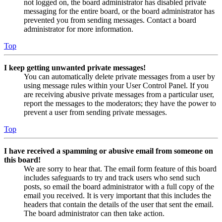
not logged on, the board administrator has disabled private
messaging for the entire board, or the board administrator has
prevented you from sending messages. Contact a board
administrator for more information.
Top
I keep getting unwanted private messages!
You can automatically delete private messages from a user by
using message rules within your User Control Panel. If you
are receiving abusive private messages from a particular user,
report the messages to the moderators; they have the power to
prevent a user from sending private messages.
Top
I have received a spamming or abusive email from someone on
this board!
We are sorry to hear that. The email form feature of this board
includes safeguards to try and track users who send such
posts, so email the board administrator with a full copy of the
email you received. It is very important that this includes the
headers that contain the details of the user that sent the email.
The board administrator can then take action.