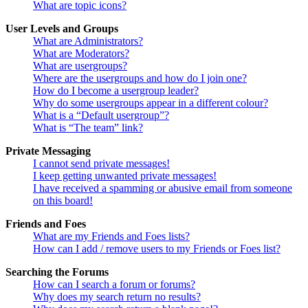
What are topic icons?
User Levels and Groups
What are Administrators?
What are Moderators?
What are usergroups?
Where are the usergroups and how do I join one?
How do I become a usergroup leader?
Why do some usergroups appear in a different colour?
What is a “Default usergroup”?
What is “The team” link?
Private Messaging
I cannot send private messages!
I keep getting unwanted private messages!
I have received a spamming or abusive email from someone
on this board!
Friends and Foes
What are my Friends and Foes lists?
How can I add / remove users to my Friends or Foes list?
Searching the Forums
How can I search a forum or forums?
Why does my search return no results?