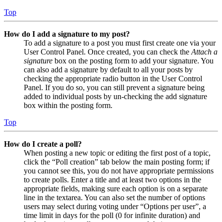
Top
How do I add a signature to my post?
To add a signature to a post you must first create one via your
User Control Panel. Once created, you can check the
Attach a
signature
box on the posting form to add your signature. You
can also add a signature by default to all your posts by
checking the appropriate radio button in the User Control
Panel. If you do so, you can still prevent a signature being
added to individual posts by un-checking the add signature
box within the posting form.
Top
How do I create a poll?
When posting a new topic or editing the first post of a topic,
click the “Poll creation” tab below the main posting form; if
you cannot see this, you do not have appropriate permissions
to create polls. Enter a title and at least two options in the
appropriate fields, making sure each option is on a separate
line in the textarea. You can also set the number of options
users may select during voting under “Options per user”, a
time limit in days for the poll (0 for infinite duration) and