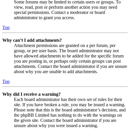
Some forums may be limited to certain users or groups. To
view, read, post or perform another action you may need
special permissions. Contact a moderator or board
administrator to grant you access.
Top
Why can’t I add attachments?
Attachment permissions are granted on a per forum, per
group, or per user basis. The board administrator may not
have allowed attachments to be added for the specific forum
you are posting in, or perhaps only certain groups can post
attachments. Contact the board administrator if you are unsure
about why you are unable to add attachments.
Top
Why did I receive a warning?
Each board administrator has their own set of rules for their
site. If you have broken a rule, you may be issued a warning.
Please note that this is the board administrator’s decision, and
the phpBB Limited has nothing to do with the warnings on
the given site. Contact the board administrator if you are
unsure about why you were issued a warning.