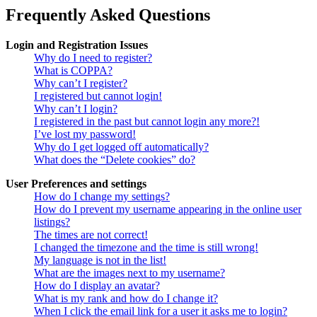
Frequently Asked Questions
Login and Registration Issues
Why do I need to register?
What is COPPA?
Why can’t I register?
I registered but cannot login!
Why can’t I login?
I registered in the past but cannot login any more?!
I’ve lost my password!
Why do I get logged off automatically?
What does the “Delete cookies” do?
User Preferences and settings
How do I change my settings?
How do I prevent my username appearing in the online user
listings?
The times are not correct!
I changed the timezone and the time is still wrong!
My language is not in the list!
What are the images next to my username?
How do I display an avatar?
What is my rank and how do I change it?
When I click the email link for a user it asks me to login?