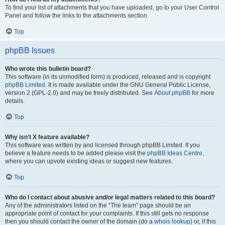
To find your list of attachments that you have uploaded, go to your User Control
Panel and follow the links to the attachments section.
Top
phpBB Issues
Who wrote this bulletin board?
This software (in its unmodified form) is produced, released and is copyright
phpBB Limited
. It is made available under the GNU General Public License,
version 2 (GPL-2.0) and may be freely distributed. See
About phpBB
for more
details.
Top
Why isn’t X feature available?
This software was written by and licensed through phpBB Limited. If you
believe a feature needs to be added please visit the
phpBB Ideas Centre
,
where you can upvote existing ideas or suggest new features.
Top
Who do I contact about abusive and/or legal matters related to this board?
Any of the administrators listed on the “The team” page should be an
appropriate point of contact for your complaints. If this still gets no response
then you should contact the owner of the domain (do a
whois lookup
) or, if this