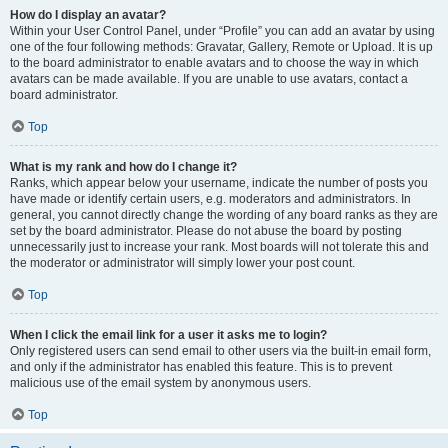
How do I display an avatar?
Within your User Control Panel, under “Profile” you can add an avatar by using
one of the four following methods: Gravatar, Gallery, Remote or Upload. It is up
to the board administrator to enable avatars and to choose the way in which
avatars can be made available. If you are unable to use avatars, contact a
board administrator.
Top
What is my rank and how do I change it?
Ranks, which appear below your username, indicate the number of posts you
have made or identify certain users, e.g. moderators and administrators. In
general, you cannot directly change the wording of any board ranks as they are
set by the board administrator. Please do not abuse the board by posting
unnecessarily just to increase your rank. Most boards will not tolerate this and
the moderator or administrator will simply lower your post count.
Top
When I click the email link for a user it asks me to login?
Only registered users can send email to other users via the built-in email form,
and only if the administrator has enabled this feature. This is to prevent
malicious use of the email system by anonymous users.
Top