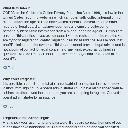
What is COPPA?
COPPA, or the Children’s Online Privacy Protection Act of 1998, is a law in the
United States requiring websites which can potentially collect information from
minors under the age of 13 to have written parental consent or some other
method of legal guardian acknowledgment, allowing the collection of
personally identifiable information from a minor under the age of 13. If you are
unsure if this applies to you as someone trying to register or to the website you
are trying to register on, contact legal counsel for assistance. Please note that
phpBB Limited and the owners of this board cannot provide legal advice and is
not a point of contact for legal concerns of any kind, except as outlined in
question “Who do I contact about abusive and/or legal matters related to this
board?”.
Top
Why can’t I register?
It is possible a board administrator has disabled registration to prevent new
visitors from signing up. A board administrator could have also banned your IP
address or disallowed the username you are attempting to register. Contact a
board administrator for assistance.
Top
I registered but cannot login!
First, check your username and password. If they are correct, then one of two
things may have happened. If COPPA support is enabled and you specified