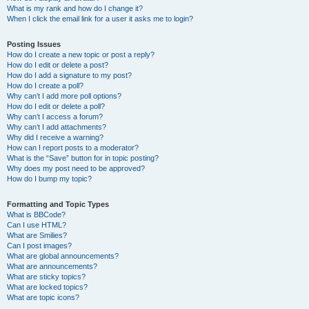
What is my rank and how do I change it?
When I click the email link for a user it asks me to login?
Posting Issues
How do I create a new topic or post a reply?
How do I edit or delete a post?
How do I add a signature to my post?
How do I create a poll?
Why can’t I add more poll options?
How do I edit or delete a poll?
Why can’t I access a forum?
Why can’t I add attachments?
Why did I receive a warning?
How can I report posts to a moderator?
What is the “Save” button for in topic posting?
Why does my post need to be approved?
How do I bump my topic?
Formatting and Topic Types
What is BBCode?
Can I use HTML?
What are Smilies?
Can I post images?
What are global announcements?
What are announcements?
What are sticky topics?
What are locked topics?
What are topic icons?