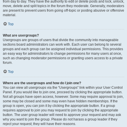
from day to day. They have the authority to edit or delete posts and lock, unlock,
move, delete and split topics in the forum they moderate. Generally, moderators
are present to prevent users from going off-topic or posting abusive or offensive
material.
Top
What are usergroups?
Usergroups are groups of users that divide the community into manageable
sections board administrators can work with. Each user can belong to several
groups and each group can be assigned individual permissions. This provides
an easy way for administrators to change permissions for many users at once,
such as changing moderator permissions or granting users access to a private
forum.
Top
Where are the usergroups and how do I join one?
You can view all usergroups via the “Usergroups” link within your User Control
Panel. If you would like to join one, proceed by clicking the appropriate button.
Not all groups have open access, however. Some may require approval to join,
some may be closed and some may even have hidden memberships. If the
group is open, you can join it by clicking the appropriate button. If a group
requires approval to join you may request to join by clicking the appropriate
button. The user group leader will need to approve your request and may ask
why you want to join the group. Please do not harass a group leader if they
reject your request; they will have their reasons.