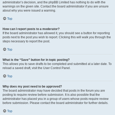
administrator’s decision, and the phpBB Limited has nothing to do with the
warnings on the given site. Contact the board administrator if you are unsure
about why you were issued a warning.
Top
How can I report posts to a moderator?
If the board administrator has allowed it, you should see a button for reporting
posts next to the post you wish to report. Clicking this will walk you through the
steps necessary to report the post.
Top
What is the “Save” button for in topic posting?
This allows you to save drafts to be completed and submitted at a later date. To
reload a saved draft, visit the User Control Panel.
Top
Why does my post need to be approved?
The board administrator may have decided that posts in the forum you are
posting to require review before submission. It is also possible that the
administrator has placed you in a group of users whose posts require review
before submission. Please contact the board administrator for further details.
Top