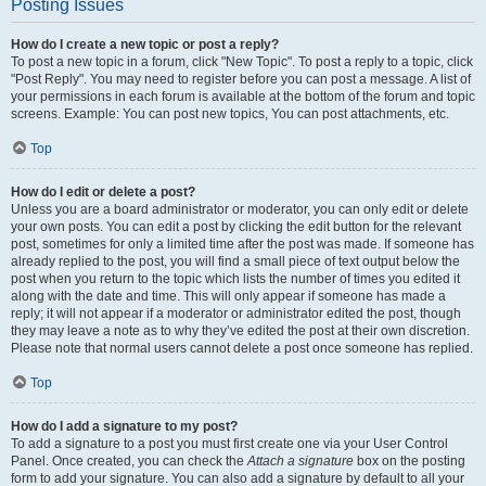
Posting Issues
How do I create a new topic or post a reply?
To post a new topic in a forum, click "New Topic". To post a reply to a topic, click
"Post Reply". You may need to register before you can post a message. A list of
your permissions in each forum is available at the bottom of the forum and topic
screens. Example: You can post new topics, You can post attachments, etc.
Top
How do I edit or delete a post?
Unless you are a board administrator or moderator, you can only edit or delete
your own posts. You can edit a post by clicking the edit button for the relevant
post, sometimes for only a limited time after the post was made. If someone has
already replied to the post, you will find a small piece of text output below the
post when you return to the topic which lists the number of times you edited it
along with the date and time. This will only appear if someone has made a
reply; it will not appear if a moderator or administrator edited the post, though
they may leave a note as to why they’ve edited the post at their own discretion.
Please note that normal users cannot delete a post once someone has replied.
Top
How do I add a signature to my post?
To add a signature to a post you must first create one via your User Control
Panel. Once created, you can check the
Attach a signature
box on the posting
form to add your signature. You can also add a signature by default to all your