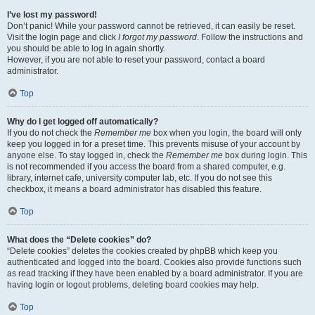
I’ve lost my password!
Don’t panic! While your password cannot be retrieved, it can easily be reset.
Visit the login page and click
I forgot my password
. Follow the instructions and
you should be able to log in again shortly.
However, if you are not able to reset your password, contact a board
administrator.
Top
Why do I get logged off automatically?
If you do not check the
Remember me
box when you login, the board will only
keep you logged in for a preset time. This prevents misuse of your account by
anyone else. To stay logged in, check the
Remember me
box during login. This
is not recommended if you access the board from a shared computer, e.g.
library, internet cafe, university computer lab, etc. If you do not see this
checkbox, it means a board administrator has disabled this feature.
Top
What does the “Delete cookies” do?
“Delete cookies” deletes the cookies created by phpBB which keep you
authenticated and logged into the board. Cookies also provide functions such
as read tracking if they have been enabled by a board administrator. If you are
having login or logout problems, deleting board cookies may help.
Top