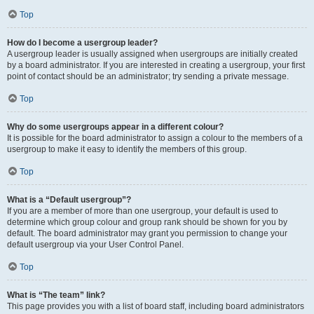
Top
How do I become a usergroup leader?
A usergroup leader is usually assigned when usergroups are initially created
by a board administrator. If you are interested in creating a usergroup, your first
point of contact should be an administrator; try sending a private message.
Top
Why do some usergroups appear in a different colour?
It is possible for the board administrator to assign a colour to the members of a
usergroup to make it easy to identify the members of this group.
Top
What is a “Default usergroup”?
If you are a member of more than one usergroup, your default is used to
determine which group colour and group rank should be shown for you by
default. The board administrator may grant you permission to change your
default usergroup via your User Control Panel.
Top
What is “The team” link?
This page provides you with a list of board staff, including board administrators