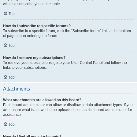
will also subscribe you to the topic.
Top
How do I subscribe to specific forums?
To subscribe to a specific forum, click the “Subscribe forum” link, at the bottom
of page, upon entering the forum.
Top
How do I remove my subscriptions?
To remove your subscriptions, go to your User Control Panel and follow the
links to your subscriptions.
Top
Attachments
What attachments are allowed on this board?
Each board administrator can allow or disallow certain attachment types. If you
are unsure what is allowed to be uploaded, contact the board administrator for
assistance.
Top
How do I find all my attachments?