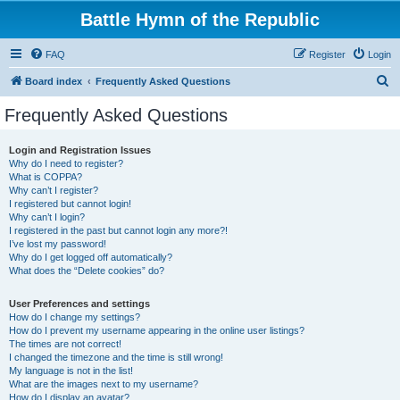
Battle Hymn of the Republic
FAQ
Register
Login
S
Board index
Frequently Asked Questions
e
Frequently Asked Questions
a
r
Login and Registration Issues
Why do I need to register?
c
What is COPPA?
h
Why can’t I register?
I registered but cannot login!
Why can’t I login?
I registered in the past but cannot login any more?!
I’ve lost my password!
Why do I get logged off automatically?
What does the “Delete cookies” do?
User Preferences and settings
How do I change my settings?
How do I prevent my username appearing in the online user listings?
The times are not correct!
I changed the timezone and the time is still wrong!
My language is not in the list!
What are the images next to my username?
How do I display an avatar?