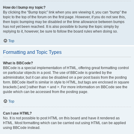
How do I bump my topic?
By clicking the “Bump topic” link when you are viewing it, you can “bump” the
topic to the top of the forum on the first page. However, if you do not see this,
then topic bumping may be disabled or the time allowance between bumps
has not yet been reached. It is also possible to bump the topic simply by
replying to it, however, be sure to follow the board rules when doing so.
Top
Formatting and Topic Types
What is BBCode?
BBCode is a special implementation of HTML, offering great formatting control
on particular objects in a post. The use of BBCode is granted by the
administrator, but it can also be disabled on a per post basis from the posting
form. BBCode itself is similar in style to HTML, but tags are enclosed in square
brackets [ and ] rather than < and >. For more information on BBCode see the
guide which can be accessed from the posting page.
Top
Can I use HTML?
No. It is not possible to post HTML on this board and have it rendered as
HTML. Most formatting which can be carried out using HTML can be applied
using BBCode instead.