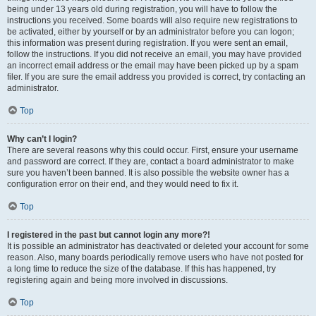
being under 13 years old during registration, you will have to follow the
instructions you received. Some boards will also require new registrations to
be activated, either by yourself or by an administrator before you can logon;
this information was present during registration. If you were sent an email,
follow the instructions. If you did not receive an email, you may have provided
an incorrect email address or the email may have been picked up by a spam
filer. If you are sure the email address you provided is correct, try contacting an
administrator.
Top
Why can’t I login?
There are several reasons why this could occur. First, ensure your username
and password are correct. If they are, contact a board administrator to make
sure you haven’t been banned. It is also possible the website owner has a
configuration error on their end, and they would need to fix it.
Top
I registered in the past but cannot login any more?!
It is possible an administrator has deactivated or deleted your account for some
reason. Also, many boards periodically remove users who have not posted for
a long time to reduce the size of the database. If this has happened, try
registering again and being more involved in discussions.
Top