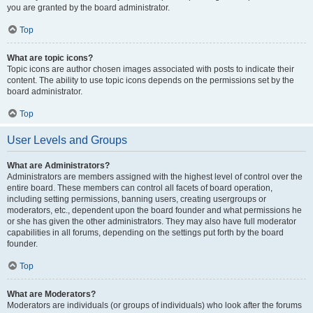
you are granted by the board administrator.
Top
What are topic icons?
Topic icons are author chosen images associated with posts to indicate their
content. The ability to use topic icons depends on the permissions set by the
board administrator.
Top
User Levels and Groups
What are Administrators?
Administrators are members assigned with the highest level of control over the
entire board. These members can control all facets of board operation,
including setting permissions, banning users, creating usergroups or
moderators, etc., dependent upon the board founder and what permissions he
or she has given the other administrators. They may also have full moderator
capabilities in all forums, depending on the settings put forth by the board
founder.
Top
What are Moderators?
Moderators are individuals (or groups of individuals) who look after the forums