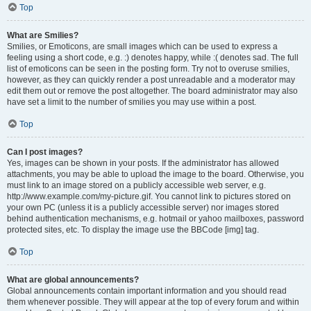
Top
What are Smilies?
Smilies, or Emoticons, are small images which can be used to express a
feeling using a short code, e.g. :) denotes happy, while :( denotes sad. The full
list of emoticons can be seen in the posting form. Try not to overuse smilies,
however, as they can quickly render a post unreadable and a moderator may
edit them out or remove the post altogether. The board administrator may also
have set a limit to the number of smilies you may use within a post.
Top
Can I post images?
Yes, images can be shown in your posts. If the administrator has allowed
attachments, you may be able to upload the image to the board. Otherwise, you
must link to an image stored on a publicly accessible web server, e.g.
http://www.example.com/my-picture.gif. You cannot link to pictures stored on
your own PC (unless it is a publicly accessible server) nor images stored
behind authentication mechanisms, e.g. hotmail or yahoo mailboxes, password
protected sites, etc. To display the image use the BBCode [img] tag.
Top
What are global announcements?
Global announcements contain important information and you should read
them whenever possible. They will appear at the top of every forum and within