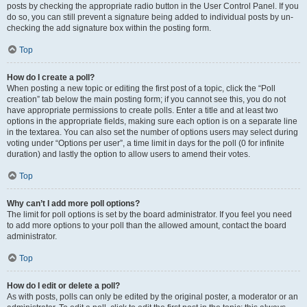
posts by checking the appropriate radio button in the User Control Panel. If you
do so, you can still prevent a signature being added to individual posts by un-
checking the add signature box within the posting form.
Top
How do I create a poll?
When posting a new topic or editing the first post of a topic, click the “Poll
creation” tab below the main posting form; if you cannot see this, you do not
have appropriate permissions to create polls. Enter a title and at least two
options in the appropriate fields, making sure each option is on a separate line
in the textarea. You can also set the number of options users may select during
voting under “Options per user”, a time limit in days for the poll (0 for infinite
duration) and lastly the option to allow users to amend their votes.
Top
Why can’t I add more poll options?
The limit for poll options is set by the board administrator. If you feel you need
to add more options to your poll than the allowed amount, contact the board
administrator.
Top
How do I edit or delete a poll?
As with posts, polls can only be edited by the original poster, a moderator or an