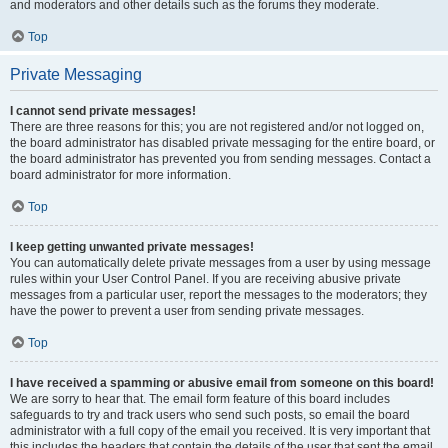
and moderators and other details such as the forums they moderate.
Top
Private Messaging
I cannot send private messages!
There are three reasons for this; you are not registered and/or not logged on,
the board administrator has disabled private messaging for the entire board, or
the board administrator has prevented you from sending messages. Contact a
board administrator for more information.
Top
I keep getting unwanted private messages!
You can automatically delete private messages from a user by using message
rules within your User Control Panel. If you are receiving abusive private
messages from a particular user, report the messages to the moderators; they
have the power to prevent a user from sending private messages.
Top
I have received a spamming or abusive email from someone on this board!
We are sorry to hear that. The email form feature of this board includes
safeguards to try and track users who send such posts, so email the board
administrator with a full copy of the email you received. It is very important that
this includes the headers that contain the details of the user that sent the email.