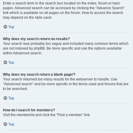
Enter a search term in the search box located on the index, forum or topic
pages. Advanced search can be accessed by clicking the “Advance Search”
link which is available on all pages on the forum. How to access the search
may depend on the style used.
Top
Why does my search return no results?
Your search was probably too vague and included many common terms which
are not indexed by phpBB. Be more specific and use the options available
within Advanced search.
Top
Why does my search return a blank page!?
Your search returned too many results for the webserver to handle. Use
“Advanced search” and be more specific in the terms used and forums that are
to be searched.
Top
How do I search for members?
Visit the memberlist and click the “Find a member” link.
Top