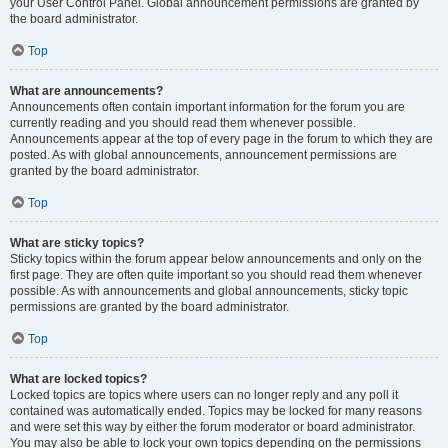
your User Control Panel. Global announcement permissions are granted by
the board administrator.
Top
What are announcements?
Announcements often contain important information for the forum you are
currently reading and you should read them whenever possible.
Announcements appear at the top of every page in the forum to which they are
posted. As with global announcements, announcement permissions are
granted by the board administrator.
Top
What are sticky topics?
Sticky topics within the forum appear below announcements and only on the
first page. They are often quite important so you should read them whenever
possible. As with announcements and global announcements, sticky topic
permissions are granted by the board administrator.
Top
What are locked topics?
Locked topics are topics where users can no longer reply and any poll it
contained was automatically ended. Topics may be locked for many reasons
and were set this way by either the forum moderator or board administrator.
You may also be able to lock your own topics depending on the permissions