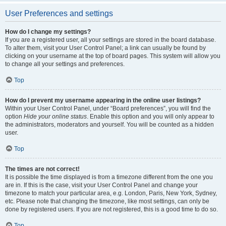
User Preferences and settings
How do I change my settings?
If you are a registered user, all your settings are stored in the board database.
To alter them, visit your User Control Panel; a link can usually be found by
clicking on your username at the top of board pages. This system will allow you
to change all your settings and preferences.
Top
How do I prevent my username appearing in the online user listings?
Within your User Control Panel, under “Board preferences”, you will find the
option
Hide your online status
. Enable this option and you will only appear to
the administrators, moderators and yourself. You will be counted as a hidden
user.
Top
The times are not correct!
It is possible the time displayed is from a timezone different from the one you
are in. If this is the case, visit your User Control Panel and change your
timezone to match your particular area, e.g. London, Paris, New York, Sydney,
etc. Please note that changing the timezone, like most settings, can only be
done by registered users. If you are not registered, this is a good time to do so.
Top