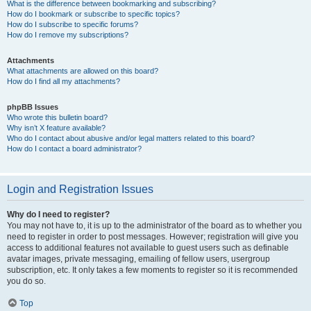
What is the difference between bookmarking and subscribing?
How do I bookmark or subscribe to specific topics?
How do I subscribe to specific forums?
How do I remove my subscriptions?
Attachments
What attachments are allowed on this board?
How do I find all my attachments?
phpBB Issues
Who wrote this bulletin board?
Why isn’t X feature available?
Who do I contact about abusive and/or legal matters related to this board?
How do I contact a board administrator?
Login and Registration Issues
Why do I need to register?
You may not have to, it is up to the administrator of the board as to whether you
need to register in order to post messages. However; registration will give you
access to additional features not available to guest users such as definable
avatar images, private messaging, emailing of fellow users, usergroup
subscription, etc. It only takes a few moments to register so it is recommended
you do so.
Top