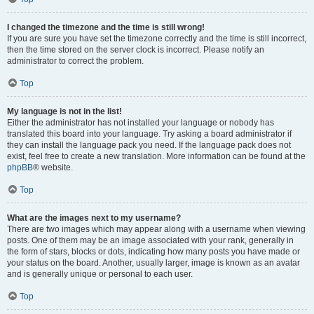
I changed the timezone and the time is still wrong!
If you are sure you have set the timezone correctly and the time is still incorrect,
then the time stored on the server clock is incorrect. Please notify an
administrator to correct the problem.
Top
My language is not in the list!
Either the administrator has not installed your language or nobody has
translated this board into your language. Try asking a board administrator if
they can install the language pack you need. If the language pack does not
exist, feel free to create a new translation. More information can be found at the
phpBB
® website.
Top
What are the images next to my username?
There are two images which may appear along with a username when viewing
posts. One of them may be an image associated with your rank, generally in
the form of stars, blocks or dots, indicating how many posts you have made or
your status on the board. Another, usually larger, image is known as an avatar
and is generally unique or personal to each user.
Top