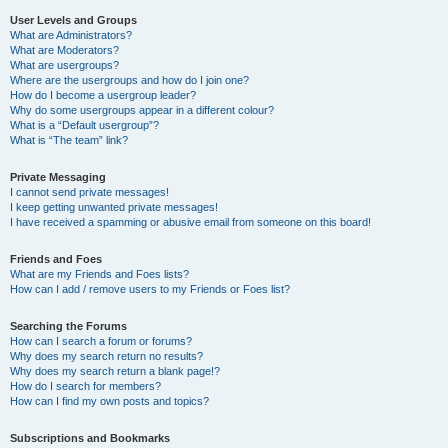
User Levels and Groups
What are Administrators?
What are Moderators?
What are usergroups?
Where are the usergroups and how do I join one?
How do I become a usergroup leader?
Why do some usergroups appear in a different colour?
What is a “Default usergroup”?
What is “The team” link?
Private Messaging
I cannot send private messages!
I keep getting unwanted private messages!
I have received a spamming or abusive email from someone on this board!
Friends and Foes
What are my Friends and Foes lists?
How can I add / remove users to my Friends or Foes list?
Searching the Forums
How can I search a forum or forums?
Why does my search return no results?
Why does my search return a blank page!?
How do I search for members?
How can I find my own posts and topics?
Subscriptions and Bookmarks