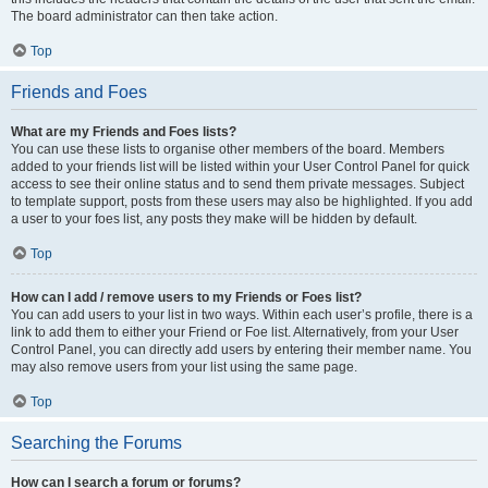
The board administrator can then take action.
Top
Friends and Foes
What are my Friends and Foes lists?
You can use these lists to organise other members of the board. Members
added to your friends list will be listed within your User Control Panel for quick
access to see their online status and to send them private messages. Subject
to template support, posts from these users may also be highlighted. If you add
a user to your foes list, any posts they make will be hidden by default.
Top
How can I add / remove users to my Friends or Foes list?
You can add users to your list in two ways. Within each user’s profile, there is a
link to add them to either your Friend or Foe list. Alternatively, from your User
Control Panel, you can directly add users by entering their member name. You
may also remove users from your list using the same page.
Top
Searching the Forums
How can I search a forum or forums?