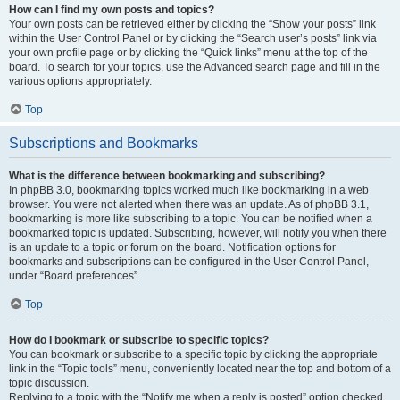
How can I find my own posts and topics?
Your own posts can be retrieved either by clicking the “Show your posts” link
within the User Control Panel or by clicking the “Search user’s posts” link via
your own profile page or by clicking the “Quick links” menu at the top of the
board. To search for your topics, use the Advanced search page and fill in the
various options appropriately.
Top
Subscriptions and Bookmarks
What is the difference between bookmarking and subscribing?
In phpBB 3.0, bookmarking topics worked much like bookmarking in a web
browser. You were not alerted when there was an update. As of phpBB 3.1,
bookmarking is more like subscribing to a topic. You can be notified when a
bookmarked topic is updated. Subscribing, however, will notify you when there
is an update to a topic or forum on the board. Notification options for
bookmarks and subscriptions can be configured in the User Control Panel,
under “Board preferences”.
Top
How do I bookmark or subscribe to specific topics?
You can bookmark or subscribe to a specific topic by clicking the appropriate
link in the “Topic tools” menu, conveniently located near the top and bottom of a
topic discussion.
Replying to a topic with the “Notify me when a reply is posted” option checked