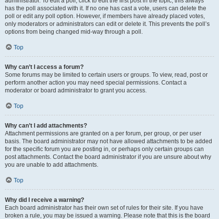
administrator. To edit a poll, click to edit the first post in the topic; this always
has the poll associated with it. If no one has cast a vote, users can delete the
poll or edit any poll option. However, if members have already placed votes,
only moderators or administrators can edit or delete it. This prevents the poll’s
options from being changed mid-way through a poll.
Top
Why can’t I access a forum?
Some forums may be limited to certain users or groups. To view, read, post or
perform another action you may need special permissions. Contact a
moderator or board administrator to grant you access.
Top
Why can’t I add attachments?
Attachment permissions are granted on a per forum, per group, or per user
basis. The board administrator may not have allowed attachments to be added
for the specific forum you are posting in, or perhaps only certain groups can
post attachments. Contact the board administrator if you are unsure about why
you are unable to add attachments.
Top
Why did I receive a warning?
Each board administrator has their own set of rules for their site. If you have
broken a rule, you may be issued a warning. Please note that this is the board