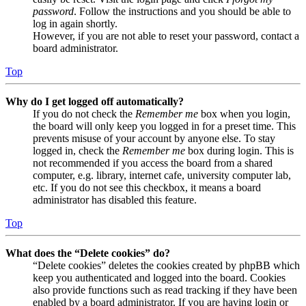
password
. Follow the instructions and you should be able to
log in again shortly.
However, if you are not able to reset your password, contact a
board administrator.
Top
Why do I get logged off automatically?
If you do not check the
Remember me
box when you login,
the board will only keep you logged in for a preset time. This
prevents misuse of your account by anyone else. To stay
logged in, check the
Remember me
box during login. This is
not recommended if you access the board from a shared
computer, e.g. library, internet cafe, university computer lab,
etc. If you do not see this checkbox, it means a board
administrator has disabled this feature.
Top
What does the “Delete cookies” do?
“Delete cookies” deletes the cookies created by phpBB which
keep you authenticated and logged into the board. Cookies
also provide functions such as read tracking if they have been
enabled by a board administrator. If you are having login or