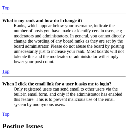
Top
What is my rank and how do I change it?
Ranks, which appear below your username, indicate the
number of posts you have made or identify certain users, e.g.
moderators and administrators. In general, you cannot directly
change the wording of any board ranks as they are set by the
board administrator. Please do not abuse the board by posting
unnecessarily just to increase your rank. Most boards will not
tolerate this and the moderator or administrator will simply
lower your post count.
Top
When I click the email link for a user it asks me to login?
Only registered users can send email to other users via the
built-in email form, and only if the administrator has enabled
this feature. This is to prevent malicious use of the email
system by anonymous users.
Top
Posting Issues