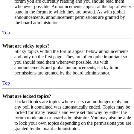
forum you are currently reading and you should read them
whenever possible. Announcements appear at the top of every
page in the forum to which they are posted. As with global
announcements, announcement permissions are granted by
the board administrator.
Top
What are sticky topics?
Sticky topics within the forum appear below announcements
and only on the first page. They are often quite important so
you should read them whenever possible. As with
announcements and global announcements, sticky topic
permissions are granted by the board administrator.
Top
What are locked topics?
Locked topics are topics where users can no longer reply and
any poll it contained was automatically ended. Topics may be
locked for many reasons and were set this way by either the
forum moderator or board administrator. You may also be able
to lock your own topics depending on the permissions you are
granted by the board administrator.