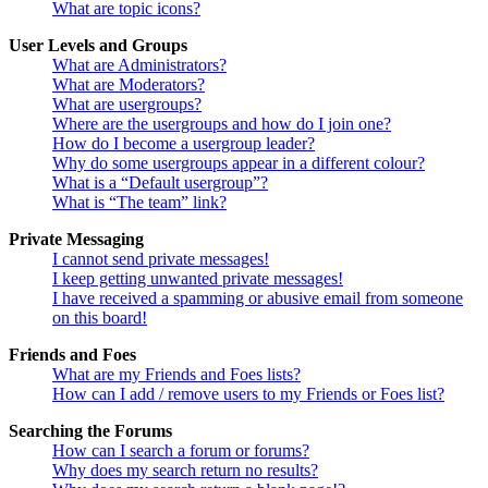
What are topic icons?
User Levels and Groups
What are Administrators?
What are Moderators?
What are usergroups?
Where are the usergroups and how do I join one?
How do I become a usergroup leader?
Why do some usergroups appear in a different colour?
What is a “Default usergroup”?
What is “The team” link?
Private Messaging
I cannot send private messages!
I keep getting unwanted private messages!
I have received a spamming or abusive email from someone
on this board!
Friends and Foes
What are my Friends and Foes lists?
How can I add / remove users to my Friends or Foes list?
Searching the Forums
How can I search a forum or forums?
Why does my search return no results?