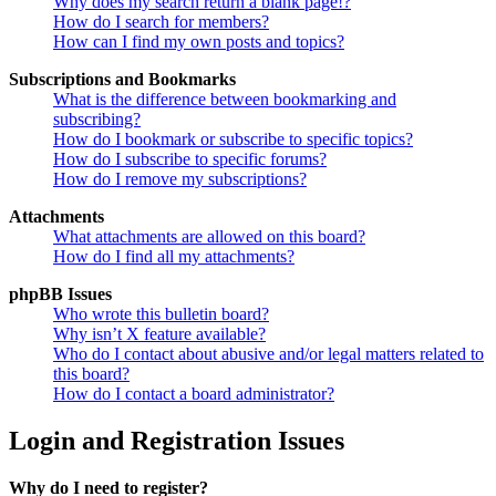
Why does my search return a blank page!?
How do I search for members?
How can I find my own posts and topics?
Subscriptions and Bookmarks
What is the difference between bookmarking and
subscribing?
How do I bookmark or subscribe to specific topics?
How do I subscribe to specific forums?
How do I remove my subscriptions?
Attachments
What attachments are allowed on this board?
How do I find all my attachments?
phpBB Issues
Who wrote this bulletin board?
Why isn’t X feature available?
Who do I contact about abusive and/or legal matters related to
this board?
How do I contact a board administrator?
Login and Registration Issues
Why do I need to register?