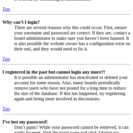
Top
Why can’t I login?
There are several reasons why this could occur. First, ensure
your username and password are correct. If they are, contact a
board administrator to make sure you haven’t been banned. It
is also possible the website owner has a configuration error on
their end, and they would need to fix it.
Top
I registered in the past but cannot login any more?!
It is possible an administrator has deactivated or deleted your
account for some reason. Also, many boards periodically
remove users who have not posted for a long time to reduce
the size of the database. If this has happened, try registering
again and being more involved in discussions.
Top
I’ve lost my password!
Don’t panic! While your password cannot be retrieved, it can
easily be reset. Visit the login page and click
I forgot my