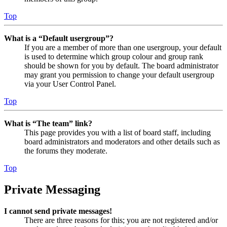
Top
What is a “Default usergroup”?
If you are a member of more than one usergroup, your default
is used to determine which group colour and group rank
should be shown for you by default. The board administrator
may grant you permission to change your default usergroup
via your User Control Panel.
Top
What is “The team” link?
This page provides you with a list of board staff, including
board administrators and moderators and other details such as
the forums they moderate.
Top
Private Messaging
I cannot send private messages!
There are three reasons for this; you are not registered and/or