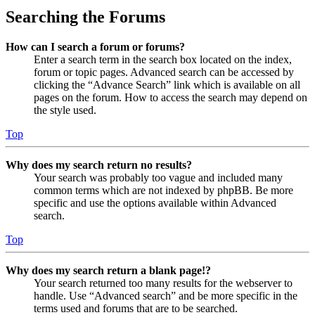
Searching the Forums
How can I search a forum or forums?
Enter a search term in the search box located on the index,
forum or topic pages. Advanced search can be accessed by
clicking the “Advance Search” link which is available on all
pages on the forum. How to access the search may depend on
the style used.
Top
Why does my search return no results?
Your search was probably too vague and included many
common terms which are not indexed by phpBB. Be more
specific and use the options available within Advanced
search.
Top
Why does my search return a blank page!?
Your search returned too many results for the webserver to
handle. Use “Advanced search” and be more specific in the
terms used and forums that are to be searched.