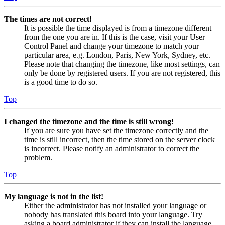
The times are not correct!
It is possible the time displayed is from a timezone different
from the one you are in. If this is the case, visit your User
Control Panel and change your timezone to match your
particular area, e.g. London, Paris, New York, Sydney, etc.
Please note that changing the timezone, like most settings, can
only be done by registered users. If you are not registered, this
is a good time to do so.
Top
I changed the timezone and the time is still wrong!
If you are sure you have set the timezone correctly and the
time is still incorrect, then the time stored on the server clock
is incorrect. Please notify an administrator to correct the
problem.
Top
My language is not in the list!
Either the administrator has not installed your language or
nobody has translated this board into your language. Try
asking a board administrator if they can install the language