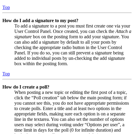
Top
How do I add a signature to my post?
To add a signature to a post you must first create one via your
User Control Panel. Once created, you can check the
Attach a
signature
box on the posting form to add your signature. You
can also add a signature by default to all your posts by
checking the appropriate radio button in the User Control
Panel. If you do so, you can still prevent a signature being
added to individual posts by un-checking the add signature
box within the posting form.
Top
How do I create a poll?
When posting a new topic or editing the first post of a topic,
click the “Poll creation” tab below the main posting form; if
you cannot see this, you do not have appropriate permissions
to create polls. Enter a title and at least two options in the
appropriate fields, making sure each option is on a separate
line in the textarea. You can also set the number of options
users may select during voting under “Options per user”, a
time limit in days for the poll (0 for infinite duration) and