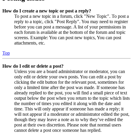
How do I create a new topic or post a reply?
To post a new topic in a forum, click "New Topic". To post a
reply to a topic, click "Post Reply". You may need to register
before you can post a message. A list of your permissions in
each forum is available at the bottom of the forum and topic
screens. Example: You can post new topics, You can post
attachments, etc.
Top
How do I edit or delete a post?
Unless you are a board administrator or moderator, you can
only edit or delete your own posts. You can edit a post by
clicking the edit button for the relevant post, sometimes for
only a limited time after the post was made. If someone has
already replied to the post, you will find a small piece of text
output below the post when you return to the topic which lists
the number of times you edited it along with the date and
time. This will only appear if someone has made a reply; it
will not appear if a moderator or administrator edited the post,
though they may leave a note as to why they’ve edited the
post at their own discretion. Please note that normal users
cannot delete a post once someone has replied.