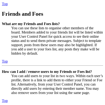
Top
Friends and Foes
What are my Friends and Foes lists?
You can use these lists to organise other members of the
board. Members added to your friends list will be listed within
your User Control Panel for quick access to see their online
status and to send them private messages. Subject to template
support, posts from these users may also be highlighted. If
you add a user to your foes list, any posts they make will be
hidden by default.
Top
How can I add / remove users to my Friends or Foes list?
You can add users to your list in two ways. Within each user’s
profile, there is a link to add them to either your Friend or Foe
list. Alternatively, from your User Control Panel, you can
directly add users by entering their member name. You may
also remove users from your list using the same page.
Top