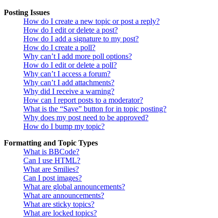
Posting Issues
How do I create a new topic or post a reply?
How do I edit or delete a post?
How do I add a signature to my post?
How do I create a poll?
Why can’t I add more poll options?
How do I edit or delete a poll?
Why can’t I access a forum?
Why can’t I add attachments?
Why did I receive a warning?
How can I report posts to a moderator?
What is the “Save” button for in topic posting?
Why does my post need to be approved?
How do I bump my topic?
Formatting and Topic Types
What is BBCode?
Can I use HTML?
What are Smilies?
Can I post images?
What are global announcements?
What are announcements?
What are sticky topics?
What are locked topics?