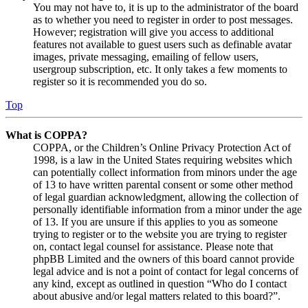
You may not have to, it is up to the administrator of the board
as to whether you need to register in order to post messages.
However; registration will give you access to additional
features not available to guest users such as definable avatar
images, private messaging, emailing of fellow users,
usergroup subscription, etc. It only takes a few moments to
register so it is recommended you do so.
Top
What is COPPA?
COPPA, or the Children’s Online Privacy Protection Act of
1998, is a law in the United States requiring websites which
can potentially collect information from minors under the age
of 13 to have written parental consent or some other method
of legal guardian acknowledgment, allowing the collection of
personally identifiable information from a minor under the age
of 13. If you are unsure if this applies to you as someone
trying to register or to the website you are trying to register
on, contact legal counsel for assistance. Please note that
phpBB Limited and the owners of this board cannot provide
legal advice and is not a point of contact for legal concerns of
any kind, except as outlined in question “Who do I contact
about abusive and/or legal matters related to this board?”.