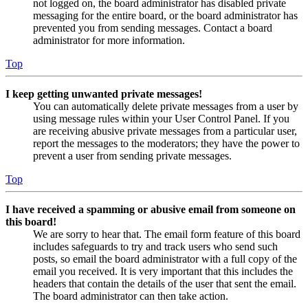
not logged on, the board administrator has disabled private
messaging for the entire board, or the board administrator has
prevented you from sending messages. Contact a board
administrator for more information.
Top
I keep getting unwanted private messages!
You can automatically delete private messages from a user by
using message rules within your User Control Panel. If you
are receiving abusive private messages from a particular user,
report the messages to the moderators; they have the power to
prevent a user from sending private messages.
Top
I have received a spamming or abusive email from someone on
this board!
We are sorry to hear that. The email form feature of this board
includes safeguards to try and track users who send such
posts, so email the board administrator with a full copy of the
email you received. It is very important that this includes the
headers that contain the details of the user that sent the email.
The board administrator can then take action.