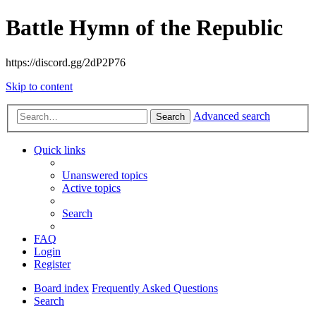
Battle Hymn of the Republic
https://discord.gg/2dP2P76
Skip to content
Advanced search
Search
Quick links
Unanswered topics
Active topics
Search
FAQ
Login
Register
Board index
Frequently Asked Questions
Search