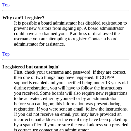
Top
Why can’t I register?
It is possible a board administrator has disabled registration to
prevent new visitors from signing up. A board administrator
could have also banned your IP address or disallowed the
username you are attempting to register. Contact a board
administrator for assistance.
Top
I registered but cannot login!
First, check your username and password. If they are correct,
then one of two things may have happened. If COPPA
support is enabled and you specified being under 13 years old
during registration, you will have to follow the instructions
you received. Some boards will also require new registrations
to be activated, either by yourself or by an administrator
before you can logon; this information was present during
registration. If you were sent an email, follow the instructions.
If you did not receive an email, you may have provided an
incorrect email address or the email may have been picked up
by a spam filer. If you are sure the email address you provided
is correct, try contacting an administrator.