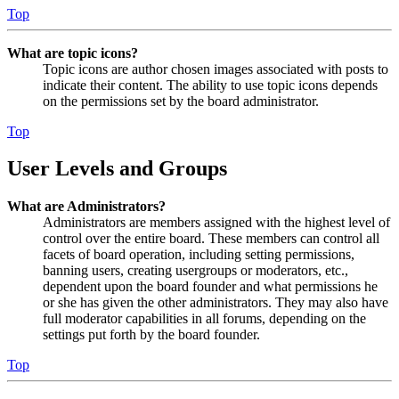
Top
What are topic icons?
Topic icons are author chosen images associated with posts to
indicate their content. The ability to use topic icons depends
on the permissions set by the board administrator.
Top
User Levels and Groups
What are Administrators?
Administrators are members assigned with the highest level of
control over the entire board. These members can control all
facets of board operation, including setting permissions,
banning users, creating usergroups or moderators, etc.,
dependent upon the board founder and what permissions he
or she has given the other administrators. They may also have
full moderator capabilities in all forums, depending on the
settings put forth by the board founder.
Top