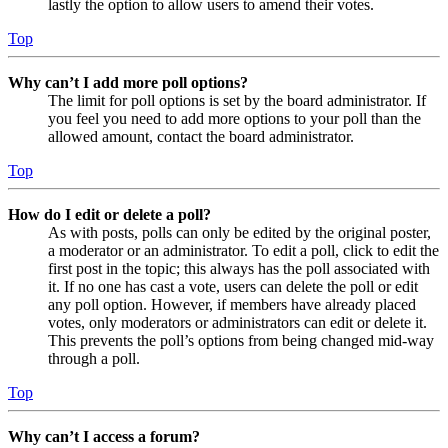
lastly the option to allow users to amend their votes.
Top
Why can’t I add more poll options?
The limit for poll options is set by the board administrator. If
you feel you need to add more options to your poll than the
allowed amount, contact the board administrator.
Top
How do I edit or delete a poll?
As with posts, polls can only be edited by the original poster,
a moderator or an administrator. To edit a poll, click to edit the
first post in the topic; this always has the poll associated with
it. If no one has cast a vote, users can delete the poll or edit
any poll option. However, if members have already placed
votes, only moderators or administrators can edit or delete it.
This prevents the poll’s options from being changed mid-way
through a poll.
Top
Why can’t I access a forum?