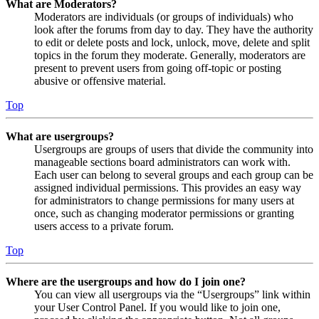
What are Moderators?
Moderators are individuals (or groups of individuals) who
look after the forums from day to day. They have the authority
to edit or delete posts and lock, unlock, move, delete and split
topics in the forum they moderate. Generally, moderators are
present to prevent users from going off-topic or posting
abusive or offensive material.
Top
What are usergroups?
Usergroups are groups of users that divide the community into
manageable sections board administrators can work with.
Each user can belong to several groups and each group can be
assigned individual permissions. This provides an easy way
for administrators to change permissions for many users at
once, such as changing moderator permissions or granting
users access to a private forum.
Top
Where are the usergroups and how do I join one?
You can view all usergroups via the “Usergroups” link within
your User Control Panel. If you would like to join one,