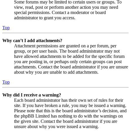
Some forums may be limited to certain users or groups. To
view, read, post or perform another action you may need
special permissions. Contact a moderator or board
administrator to grant you access.
Top
Why can’t I add attachments?
Attachment permissions are granted on a per forum, per
group, or per user basis. The board administrator may not
have allowed attachments to be added for the specific forum
you are posting in, or perhaps only certain groups can post
attachments. Contact the board administrator if you are unsure
about why you are unable to add attachments.
Top
Why did I receive a warning?
Each board administrator has their own set of rules for their
site. If you have broken a rule, you may be issued a warning.
Please note that this is the board administrator’s decision, and
the phpBB Limited has nothing to do with the warnings on
the given site. Contact the board administrator if you are
unsure about why you were issued a warning.