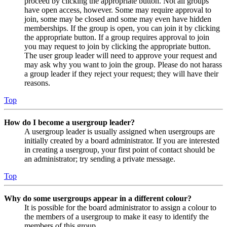
proceed by clicking the appropriate button. Not all groups
have open access, however. Some may require approval to
join, some may be closed and some may even have hidden
memberships. If the group is open, you can join it by clicking
the appropriate button. If a group requires approval to join
you may request to join by clicking the appropriate button.
The user group leader will need to approve your request and
may ask why you want to join the group. Please do not harass
a group leader if they reject your request; they will have their
reasons.
Top
How do I become a usergroup leader?
A usergroup leader is usually assigned when usergroups are
initially created by a board administrator. If you are interested
in creating a usergroup, your first point of contact should be
an administrator; try sending a private message.
Top
Why do some usergroups appear in a different colour?
It is possible for the board administrator to assign a colour to
the members of a usergroup to make it easy to identify the
members of this group.