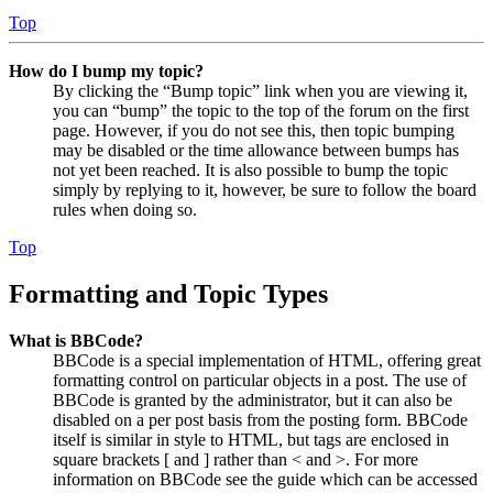
Top
How do I bump my topic?
By clicking the “Bump topic” link when you are viewing it,
you can “bump” the topic to the top of the forum on the first
page. However, if you do not see this, then topic bumping
may be disabled or the time allowance between bumps has
not yet been reached. It is also possible to bump the topic
simply by replying to it, however, be sure to follow the board
rules when doing so.
Top
Formatting and Topic Types
What is BBCode?
BBCode is a special implementation of HTML, offering great
formatting control on particular objects in a post. The use of
BBCode is granted by the administrator, but it can also be
disabled on a per post basis from the posting form. BBCode
itself is similar in style to HTML, but tags are enclosed in
square brackets [ and ] rather than < and >. For more
information on BBCode see the guide which can be accessed