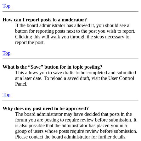
Top
How can I report posts to a moderator?
If the board administrator has allowed it, you should see a
button for reporting posts next to the post you wish to report.
Clicking this will walk you through the steps necessary to
report the post.
Top
What is the “Save” button for in topic posting?
This allows you to save drafts to be completed and submitted
at a later date. To reload a saved draft, visit the User Control
Panel.
Top
Why does my post need to be approved?
The board administrator may have decided that posts in the
forum you are posting to require review before submission. It
is also possible that the administrator has placed you in a
group of users whose posts require review before submission.
Please contact the board administrator for further details.