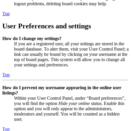
logout problems, deleting board cookies may help.
Top
User Preferences and settings
How do I change my settings?
If you are a registered user, all your settings are stored in the
board database. To alter them, visit your User Control Panel; a
link can usually be found by clicking on your username at the
top of board pages. This system will allow you to change all
your settings and preferences.
Top
How do I prevent my username appearing in the online user
listings?
Within your User Control Panel, under “Board preferences”,
you will find the option
Hide your online status
. Enable this
option and you will only appear to the administrators,
moderators and yourself. You will be counted as a hidden
user.
Top