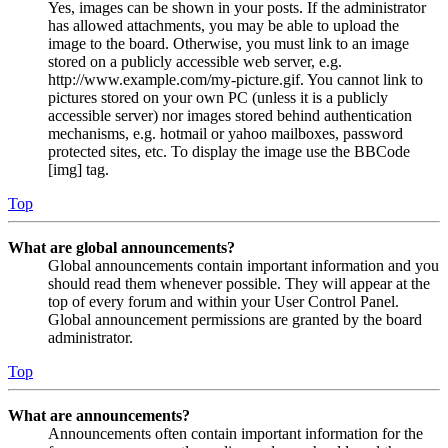
Yes, images can be shown in your posts. If the administrator
has allowed attachments, you may be able to upload the
image to the board. Otherwise, you must link to an image
stored on a publicly accessible web server, e.g.
http://www.example.com/my-picture.gif. You cannot link to
pictures stored on your own PC (unless it is a publicly
accessible server) nor images stored behind authentication
mechanisms, e.g. hotmail or yahoo mailboxes, password
protected sites, etc. To display the image use the BBCode
[img] tag.
Top
What are global announcements?
Global announcements contain important information and you
should read them whenever possible. They will appear at the
top of every forum and within your User Control Panel.
Global announcement permissions are granted by the board
administrator.
Top
What are announcements?
Announcements often contain important information for the