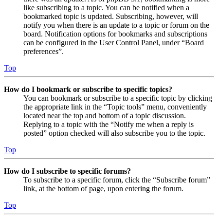
like subscribing to a topic. You can be notified when a
bookmarked topic is updated. Subscribing, however, will
notify you when there is an update to a topic or forum on the
board. Notification options for bookmarks and subscriptions
can be configured in the User Control Panel, under “Board
preferences”.
Top
How do I bookmark or subscribe to specific topics?
You can bookmark or subscribe to a specific topic by clicking
the appropriate link in the “Topic tools” menu, conveniently
located near the top and bottom of a topic discussion.
Replying to a topic with the “Notify me when a reply is
posted” option checked will also subscribe you to the topic.
Top
How do I subscribe to specific forums?
To subscribe to a specific forum, click the “Subscribe forum”
link, at the bottom of page, upon entering the forum.
Top