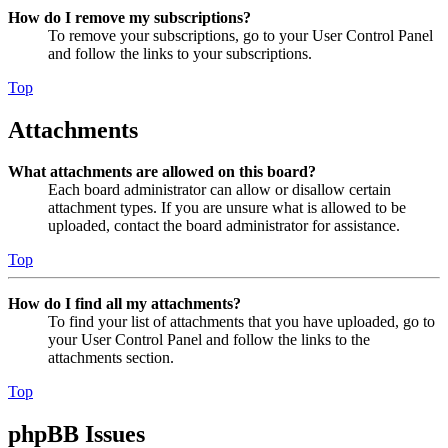
How do I remove my subscriptions?
To remove your subscriptions, go to your User Control Panel
and follow the links to your subscriptions.
Top
Attachments
What attachments are allowed on this board?
Each board administrator can allow or disallow certain
attachment types. If you are unsure what is allowed to be
uploaded, contact the board administrator for assistance.
Top
How do I find all my attachments?
To find your list of attachments that you have uploaded, go to
your User Control Panel and follow the links to the
attachments section.
Top
phpBB Issues