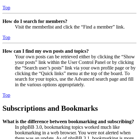
Top
How do I search for members?
Visit the memberlist and click the “Find a member” link.
Top
How can I find my own posts and topics?
Your own posts can be retrieved either by clicking the “Show
your posts” link within the User Control Panel or by clicking
the “Search user’s posts” link via your own profile page or by
clicking the “Quick links” menu at the top of the board. To
search for your topics, use the Advanced search page and fill
in the various options appropriately.
Top
Subscriptions and Bookmarks
What is the difference between bookmarking and subscribing?
In phpBB 3.0, bookmarking topics worked much like
bookmarking in a web browser. You were not alerted when
there was an update. As of phpBB 3.1, bookmarking is more