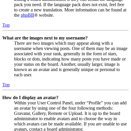
pack you need. If the language pack does not exist, feel free
to create a new translation. More information can be found at
the
phpBB
® website.
Top
What are the images next to my username?
There are two images which may appear along with a
username when viewing posts. One of them may be an image
associated with your rank, generally in the form of stars,
blocks or dots, indicating how many posts you have made or
your status on the board. Another, usually larger, image is
known as an avatar and is generally unique or personal to
each user.
Top
How do I display an avatar?
Within your User Control Panel, under “Profile” you can add
an avatar by using one of the four following methods:
Gravatar, Gallery, Remote or Upload. It is up to the board
administrator to enable avatars and to choose the way in
which avatars can be made available. If you are unable to use
avatars, contact a board administrator.