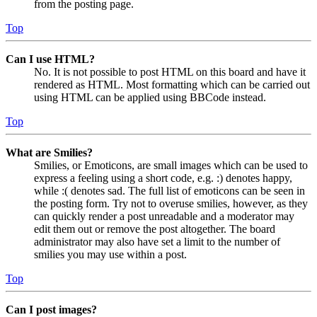
from the posting page.
Top
Can I use HTML?
No. It is not possible to post HTML on this board and have it
rendered as HTML. Most formatting which can be carried out
using HTML can be applied using BBCode instead.
Top
What are Smilies?
Smilies, or Emoticons, are small images which can be used to
express a feeling using a short code, e.g. :) denotes happy,
while :( denotes sad. The full list of emoticons can be seen in
the posting form. Try not to overuse smilies, however, as they
can quickly render a post unreadable and a moderator may
edit them out or remove the post altogether. The board
administrator may also have set a limit to the number of
smilies you may use within a post.
Top
Can I post images?