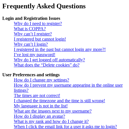
Frequently Asked Questions
Login and Registration Issues
Why do I need to register?
What is COPPA?
Why can’t I register?
I registered but cannot login!
Why can’t I login?
I registered in the past but cannot login any more?!
I’ve lost my password!
Why do I get logged off automatically?
What does the “Delete cookies” do?
User Preferences and settings
How do I change my settings?
How do I prevent my username appearing in the online user
listings?
The times are not correct!
I changed the timezone and the time is still wrong!
My language is not in the list!
What are the images next to my username?
How do I display an avatar?
What is my rank and how do I change it?
When I click the email link for a user it asks me to login?