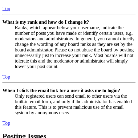
Top
What is my rank and how do I change it?
Ranks, which appear below your username, indicate the
number of posts you have made or identify certain users, e.g.
moderators and administrators. In general, you cannot directly
change the wording of any board ranks as they are set by the
board administrator. Please do not abuse the board by posting
unnecessarily just to increase your rank. Most boards will not
tolerate this and the moderator or administrator will simply
lower your post count.
Top
When I click the email link for a user it asks me to login?
Only registered users can send email to other users via the
built-in email form, and only if the administrator has enabled
this feature. This is to prevent malicious use of the email
system by anonymous users.
Top
Posting Issues