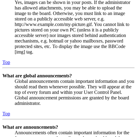
Yes, images can be shown in your posts. If the administrator
has allowed attachments, you may be able to upload the
image to the board. Otherwise, you must link to an image
stored on a publicly accessible web server, e.g.
http://www.example.com/my-picture.gif. You cannot link to
pictures stored on your own PC (unless it is a publicly
accessible server) nor images stored behind authentication
mechanisms, e.g. hotmail or yahoo mailboxes, password
protected sites, etc. To display the image use the BBCode
[img] tag.
Top
What are global announcements?
Global announcements contain important information and you
should read them whenever possible. They will appear at the
top of every forum and within your User Control Panel.
Global announcement permissions are granted by the board
administrator.
Top
What are announcements?
Announcements often contain important information for the