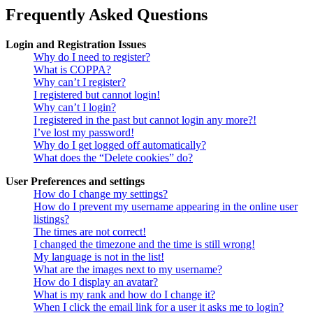
Frequently Asked Questions
Login and Registration Issues
Why do I need to register?
What is COPPA?
Why can’t I register?
I registered but cannot login!
Why can’t I login?
I registered in the past but cannot login any more?!
I’ve lost my password!
Why do I get logged off automatically?
What does the “Delete cookies” do?
User Preferences and settings
How do I change my settings?
How do I prevent my username appearing in the online user
listings?
The times are not correct!
I changed the timezone and the time is still wrong!
My language is not in the list!
What are the images next to my username?
How do I display an avatar?
What is my rank and how do I change it?
When I click the email link for a user it asks me to login?