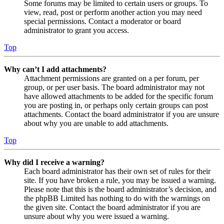
Some forums may be limited to certain users or groups. To
view, read, post or perform another action you may need
special permissions. Contact a moderator or board
administrator to grant you access.
Top
Why can’t I add attachments?
Attachment permissions are granted on a per forum, per
group, or per user basis. The board administrator may not
have allowed attachments to be added for the specific forum
you are posting in, or perhaps only certain groups can post
attachments. Contact the board administrator if you are unsure
about why you are unable to add attachments.
Top
Why did I receive a warning?
Each board administrator has their own set of rules for their
site. If you have broken a rule, you may be issued a warning.
Please note that this is the board administrator’s decision, and
the phpBB Limited has nothing to do with the warnings on
the given site. Contact the board administrator if you are
unsure about why you were issued a warning.