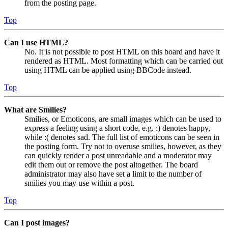
from the posting page.
Top
Can I use HTML?
No. It is not possible to post HTML on this board and have it
rendered as HTML. Most formatting which can be carried out
using HTML can be applied using BBCode instead.
Top
What are Smilies?
Smilies, or Emoticons, are small images which can be used to
express a feeling using a short code, e.g. :) denotes happy,
while :( denotes sad. The full list of emoticons can be seen in
the posting form. Try not to overuse smilies, however, as they
can quickly render a post unreadable and a moderator may
edit them out or remove the post altogether. The board
administrator may also have set a limit to the number of
smilies you may use within a post.
Top
Can I post images?