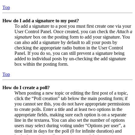
Top
How do I add a signature to my post?
To add a signature to a post you must first create one via your
User Control Panel. Once created, you can check the
Attach a
signature
box on the posting form to add your signature. You
can also add a signature by default to all your posts by
checking the appropriate radio button in the User Control
Panel. If you do so, you can still prevent a signature being
added to individual posts by un-checking the add signature
box within the posting form.
Top
How do I create a poll?
When posting a new topic or editing the first post of a topic,
click the “Poll creation” tab below the main posting form; if
you cannot see this, you do not have appropriate permissions
to create polls. Enter a title and at least two options in the
appropriate fields, making sure each option is on a separate
line in the textarea. You can also set the number of options
users may select during voting under “Options per user”, a
time limit in days for the poll (0 for infinite duration) and