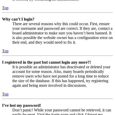
Top
Why can’t I login?
There are several reasons why this could occur. First, ensure
your username and password are correct. If they are, contact a
board administrator to make sure you haven’t been banned. It
is also possible the website owner has a configuration error on
their end, and they would need to fix it.
Top
I registered in the past but cannot login any more?!
It is possible an administrator has deactivated or deleted your
account for some reason. Also, many boards periodically
remove users who have not posted for a long time to reduce
the size of the database. If this has happened, try registering
again and being more involved in discussions.
Top
I’ve lost my password!
Don’t panic! While your password cannot be retrieved, it can
easily be reset. Visit the login page and click
I forgot my