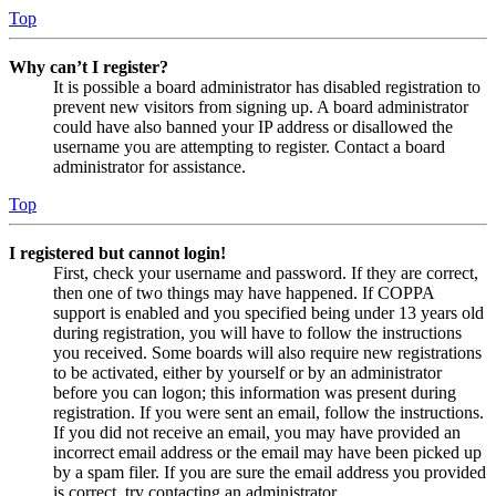
Top
Why can’t I register?
It is possible a board administrator has disabled registration to
prevent new visitors from signing up. A board administrator
could have also banned your IP address or disallowed the
username you are attempting to register. Contact a board
administrator for assistance.
Top
I registered but cannot login!
First, check your username and password. If they are correct,
then one of two things may have happened. If COPPA
support is enabled and you specified being under 13 years old
during registration, you will have to follow the instructions
you received. Some boards will also require new registrations
to be activated, either by yourself or by an administrator
before you can logon; this information was present during
registration. If you were sent an email, follow the instructions.
If you did not receive an email, you may have provided an
incorrect email address or the email may have been picked up
by a spam filer. If you are sure the email address you provided
is correct, try contacting an administrator.