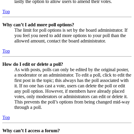
lastly the option to allow users to amend their votes.
Top
Why can’t I add more poll options?
The limit for poll options is set by the board administrator. If
you feel you need to add more options to your poll than the
allowed amount, contact the board administrator.
Top
How do I edit or delete a poll?
As with posts, polls can only be edited by the original poster,
a moderator or an administrator. To edit a poll, click to edit the
first post in the topic; this always has the poll associated with
it. If no one has cast a vote, users can delete the poll or edit
any poll option. However, if members have already placed
votes, only moderators or administrators can edit or delete it.
This prevents the poll’s options from being changed mid-way
through a poll.
Top
Why can’t I access a forum?