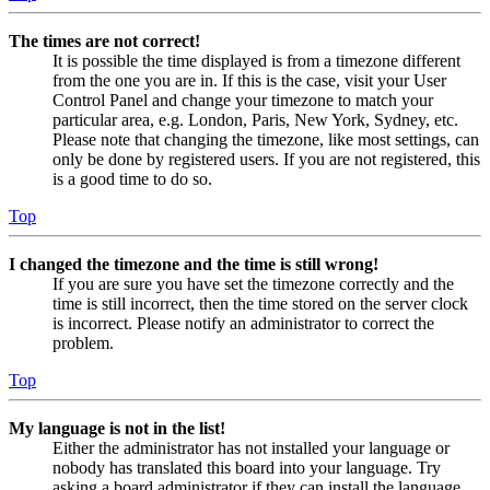
The times are not correct!
It is possible the time displayed is from a timezone different
from the one you are in. If this is the case, visit your User
Control Panel and change your timezone to match your
particular area, e.g. London, Paris, New York, Sydney, etc.
Please note that changing the timezone, like most settings, can
only be done by registered users. If you are not registered, this
is a good time to do so.
Top
I changed the timezone and the time is still wrong!
If you are sure you have set the timezone correctly and the
time is still incorrect, then the time stored on the server clock
is incorrect. Please notify an administrator to correct the
problem.
Top
My language is not in the list!
Either the administrator has not installed your language or
nobody has translated this board into your language. Try
asking a board administrator if they can install the language