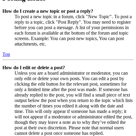
How do I create a new topic or post a reply?
To post a new topic in a forum, click "New Topic". To post a
reply to a topic, click "Post Reply". You may need to register
before you can post a message. A list of your permissions in
each forum is available at the bottom of the forum and topic
screens. Example: You can post new topics, You can post
attachments, etc.
Top
How do I edit or delete a post?
Unless you are a board administrator or moderator, you can
only edit or delete your own posts. You can edit a post by
clicking the edit button for the relevant post, sometimes for
only a limited time after the post was made. If someone has
already replied to the post, you will find a small piece of text
output below the post when you return to the topic which lists
the number of times you edited it along with the date and
time. This will only appear if someone has made a reply; it
will not appear if a moderator or administrator edited the post,
though they may leave a note as to why they’ve edited the
post at their own discretion. Please note that normal users
cannot delete a post once someone has replied.