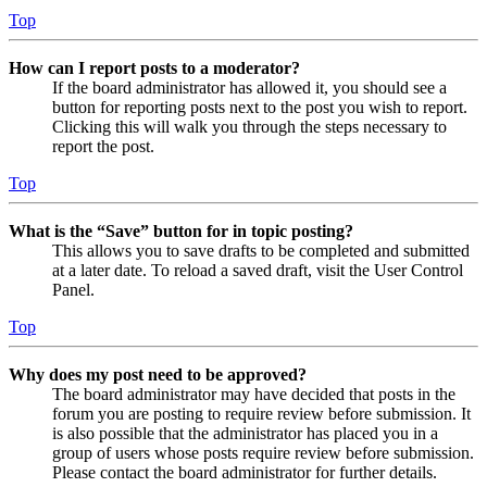
Top
How can I report posts to a moderator?
If the board administrator has allowed it, you should see a
button for reporting posts next to the post you wish to report.
Clicking this will walk you through the steps necessary to
report the post.
Top
What is the “Save” button for in topic posting?
This allows you to save drafts to be completed and submitted
at a later date. To reload a saved draft, visit the User Control
Panel.
Top
Why does my post need to be approved?
The board administrator may have decided that posts in the
forum you are posting to require review before submission. It
is also possible that the administrator has placed you in a
group of users whose posts require review before submission.
Please contact the board administrator for further details.