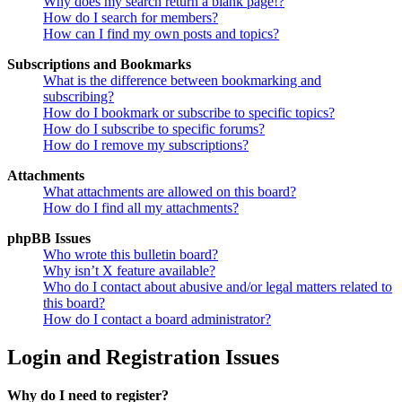
Why does my search return a blank page!?
How do I search for members?
How can I find my own posts and topics?
Subscriptions and Bookmarks
What is the difference between bookmarking and
subscribing?
How do I bookmark or subscribe to specific topics?
How do I subscribe to specific forums?
How do I remove my subscriptions?
Attachments
What attachments are allowed on this board?
How do I find all my attachments?
phpBB Issues
Who wrote this bulletin board?
Why isn’t X feature available?
Who do I contact about abusive and/or legal matters related to
this board?
How do I contact a board administrator?
Login and Registration Issues
Why do I need to register?