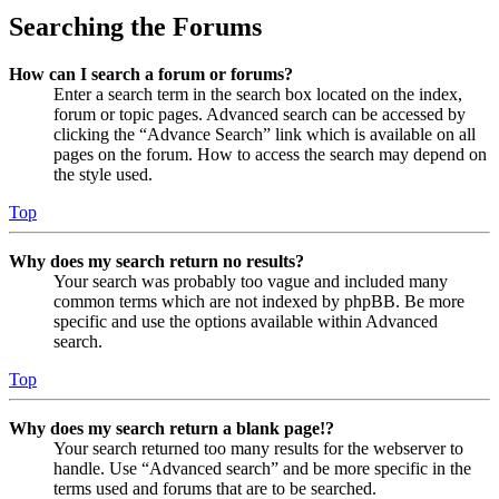
Searching the Forums
How can I search a forum or forums?
Enter a search term in the search box located on the index,
forum or topic pages. Advanced search can be accessed by
clicking the “Advance Search” link which is available on all
pages on the forum. How to access the search may depend on
the style used.
Top
Why does my search return no results?
Your search was probably too vague and included many
common terms which are not indexed by phpBB. Be more
specific and use the options available within Advanced
search.
Top
Why does my search return a blank page!?
Your search returned too many results for the webserver to
handle. Use “Advanced search” and be more specific in the
terms used and forums that are to be searched.