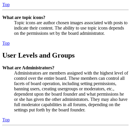
Top
What are topic icons?
Topic icons are author chosen images associated with posts to
indicate their content. The ability to use topic icons depends
on the permissions set by the board administrator.
Top
User Levels and Groups
What are Administrators?
Administrators are members assigned with the highest level of
control over the entire board. These members can control all
facets of board operation, including setting permissions,
banning users, creating usergroups or moderators, etc.,
dependent upon the board founder and what permissions he
or she has given the other administrators. They may also have
full moderator capabilities in all forums, depending on the
settings put forth by the board founder.
Top