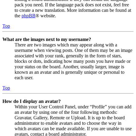
pack you need. If the language pack does not exist, feel free
to create a new translation. More information can be found at
the
phpBB
® website.
Top
What are the images next to my username?
There are two images which may appear along with a
username when viewing posts. One of them may be an image
associated with your rank, generally in the form of stars,
blocks or dots, indicating how many posts you have made or
your status on the board. Another, usually larger, image is
known as an avatar and is generally unique or personal to
each user.
Top
How do I display an avatar?
Within your User Control Panel, under “Profile” you can add
an avatar by using one of the four following methods:
Gravatar, Gallery, Remote or Upload. It is up to the board
administrator to enable avatars and to choose the way in
which avatars can be made available. If you are unable to use
avatars, contact a board administrator.