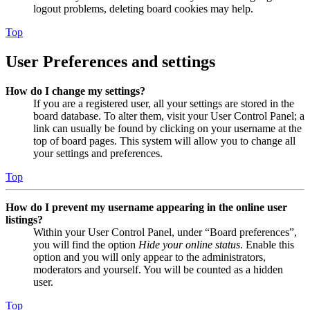
logout problems, deleting board cookies may help.
Top
User Preferences and settings
How do I change my settings?
If you are a registered user, all your settings are stored in the
board database. To alter them, visit your User Control Panel; a
link can usually be found by clicking on your username at the
top of board pages. This system will allow you to change all
your settings and preferences.
Top
How do I prevent my username appearing in the online user
listings?
Within your User Control Panel, under “Board preferences”,
you will find the option
Hide your online status
. Enable this
option and you will only appear to the administrators,
moderators and yourself. You will be counted as a hidden
user.
Top