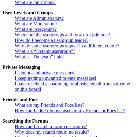
What are topic icons?
User Levels and Groups
What are Administrators?
What are Moderators?
What are usergroups?
Where are the usergroups and how do I join one?
How do I become a usergroup leader?
Why do some usergroups appear in a different colour?
What is a “Default usergroup”?
What is “The team” link?
Private Messaging
I cannot send private messages!
I keep getting unwanted private messages!
I have received a spamming or abusive email from someone
on this board!
Friends and Foes
What are my Friends and Foes lists?
How can I add / remove users to my Friends or Foes list?
Searching the Forums
How can I search a forum or forums?
Why does my search return no results?