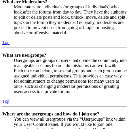
What are Moderators?
Moderators are individuals (or groups of individuals) who
look after the forums from day to day. They have the authority
to edit or delete posts and lock, unlock, move, delete and split
topics in the forum they moderate. Generally, moderators are
present to prevent users from going off-topic or posting
abusive or offensive material.
Top
What are usergroups?
Usergroups are groups of users that divide the community into
manageable sections board administrators can work with.
Each user can belong to several groups and each group can be
assigned individual permissions. This provides an easy way
for administrators to change permissions for many users at
once, such as changing moderator permissions or granting
users access to a private forum.
Top
Where are the usergroups and how do I join one?
You can view all usergroups via the “Usergroups” link within
your User Control Panel. If you would like to join one,