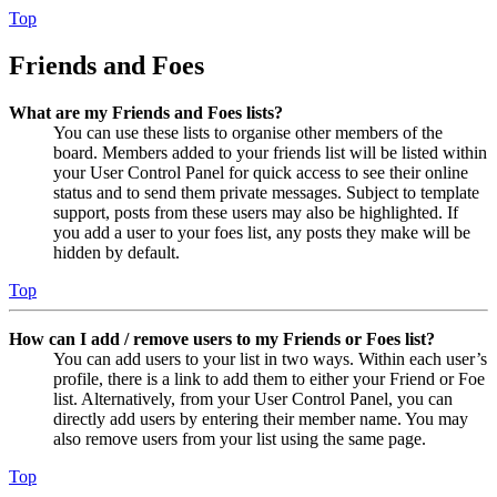
Top
Friends and Foes
What are my Friends and Foes lists?
You can use these lists to organise other members of the
board. Members added to your friends list will be listed within
your User Control Panel for quick access to see their online
status and to send them private messages. Subject to template
support, posts from these users may also be highlighted. If
you add a user to your foes list, any posts they make will be
hidden by default.
Top
How can I add / remove users to my Friends or Foes list?
You can add users to your list in two ways. Within each user’s
profile, there is a link to add them to either your Friend or Foe
list. Alternatively, from your User Control Panel, you can
directly add users by entering their member name. You may
also remove users from your list using the same page.
Top