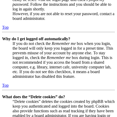
password
. Follow the instructions and you should be able to
log in again shortly.
However, if you are not able to reset your password, contact a
board administrator.
Top
Why do I get logged off automatically?
If you do not check the
Remember me
box when you login,
the board will only keep you logged in for a preset time. This
prevents misuse of your account by anyone else. To stay
logged in, check the
Remember me
box during login. This is
not recommended if you access the board from a shared
computer, e.g. library, internet cafe, university computer lab,
etc. If you do not see this checkbox, it means a board
administrator has disabled this feature.
Top
What does the “Delete cookies” do?
“Delete cookies” deletes the cookies created by phpBB which
keep you authenticated and logged into the board. Cookies
also provide functions such as read tracking if they have been
enabled by a board administrator. If you are having login or