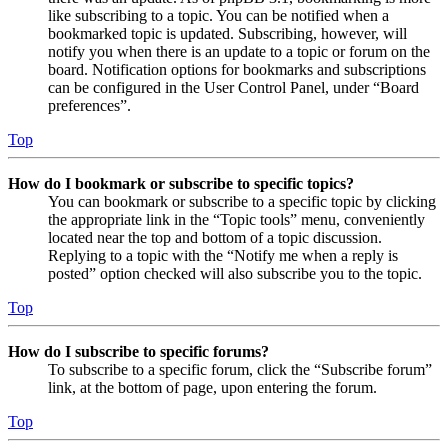
like subscribing to a topic. You can be notified when a
bookmarked topic is updated. Subscribing, however, will
notify you when there is an update to a topic or forum on the
board. Notification options for bookmarks and subscriptions
can be configured in the User Control Panel, under “Board
preferences”.
Top
How do I bookmark or subscribe to specific topics?
You can bookmark or subscribe to a specific topic by clicking
the appropriate link in the “Topic tools” menu, conveniently
located near the top and bottom of a topic discussion.
Replying to a topic with the “Notify me when a reply is
posted” option checked will also subscribe you to the topic.
Top
How do I subscribe to specific forums?
To subscribe to a specific forum, click the “Subscribe forum”
link, at the bottom of page, upon entering the forum.
Top