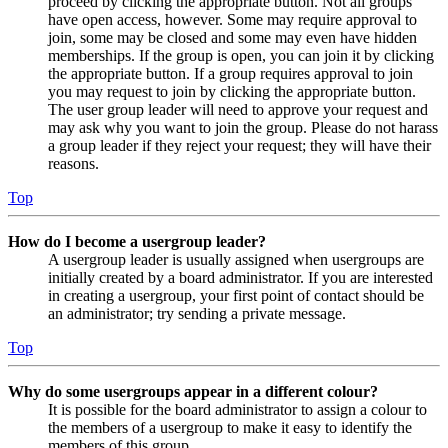
proceed by clicking the appropriate button. Not all groups
have open access, however. Some may require approval to
join, some may be closed and some may even have hidden
memberships. If the group is open, you can join it by clicking
the appropriate button. If a group requires approval to join
you may request to join by clicking the appropriate button.
The user group leader will need to approve your request and
may ask why you want to join the group. Please do not harass
a group leader if they reject your request; they will have their
reasons.
Top
How do I become a usergroup leader?
A usergroup leader is usually assigned when usergroups are
initially created by a board administrator. If you are interested
in creating a usergroup, your first point of contact should be
an administrator; try sending a private message.
Top
Why do some usergroups appear in a different colour?
It is possible for the board administrator to assign a colour to
the members of a usergroup to make it easy to identify the
members of this group.