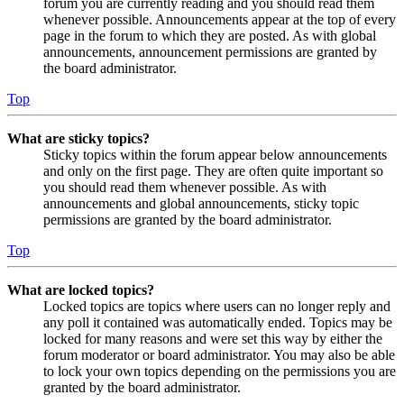
forum you are currently reading and you should read them
whenever possible. Announcements appear at the top of every
page in the forum to which they are posted. As with global
announcements, announcement permissions are granted by
the board administrator.
Top
What are sticky topics?
Sticky topics within the forum appear below announcements
and only on the first page. They are often quite important so
you should read them whenever possible. As with
announcements and global announcements, sticky topic
permissions are granted by the board administrator.
Top
What are locked topics?
Locked topics are topics where users can no longer reply and
any poll it contained was automatically ended. Topics may be
locked for many reasons and were set this way by either the
forum moderator or board administrator. You may also be able
to lock your own topics depending on the permissions you are
granted by the board administrator.