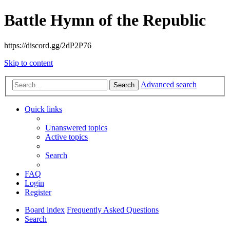
Battle Hymn of the Republic
https://discord.gg/2dP2P76
Skip to content
Advanced search
Search
Quick links
Unanswered topics
Active topics
Search
FAQ
Login
Register
Board index
Frequently Asked Questions
Search