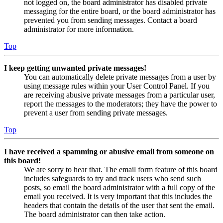
not logged on, the board administrator has disabled private
messaging for the entire board, or the board administrator has
prevented you from sending messages. Contact a board
administrator for more information.
Top
I keep getting unwanted private messages!
You can automatically delete private messages from a user by
using message rules within your User Control Panel. If you
are receiving abusive private messages from a particular user,
report the messages to the moderators; they have the power to
prevent a user from sending private messages.
Top
I have received a spamming or abusive email from someone on
this board!
We are sorry to hear that. The email form feature of this board
includes safeguards to try and track users who send such
posts, so email the board administrator with a full copy of the
email you received. It is very important that this includes the
headers that contain the details of the user that sent the email.
The board administrator can then take action.