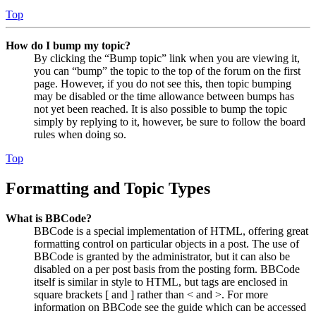
Top
How do I bump my topic?
By clicking the “Bump topic” link when you are viewing it,
you can “bump” the topic to the top of the forum on the first
page. However, if you do not see this, then topic bumping
may be disabled or the time allowance between bumps has
not yet been reached. It is also possible to bump the topic
simply by replying to it, however, be sure to follow the board
rules when doing so.
Top
Formatting and Topic Types
What is BBCode?
BBCode is a special implementation of HTML, offering great
formatting control on particular objects in a post. The use of
BBCode is granted by the administrator, but it can also be
disabled on a per post basis from the posting form. BBCode
itself is similar in style to HTML, but tags are enclosed in
square brackets [ and ] rather than < and >. For more
information on BBCode see the guide which can be accessed