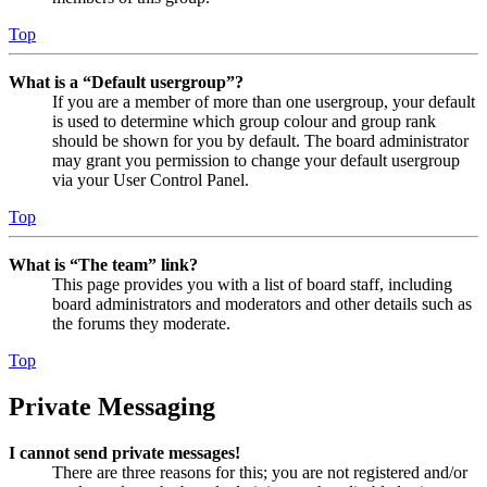
Top
What is a “Default usergroup”?
If you are a member of more than one usergroup, your default
is used to determine which group colour and group rank
should be shown for you by default. The board administrator
may grant you permission to change your default usergroup
via your User Control Panel.
Top
What is “The team” link?
This page provides you with a list of board staff, including
board administrators and moderators and other details such as
the forums they moderate.
Top
Private Messaging
I cannot send private messages!
There are three reasons for this; you are not registered and/or