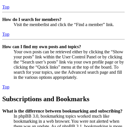
Top
How do I search for members?
Visit the memberlist and click the “Find a member” link.
Top
How can I find my own posts and topics?
Your own posts can be retrieved either by clicking the “Show
your posts” link within the User Control Panel or by clicking
the “Search user’s posts” link via your own profile page or by
clicking the “Quick links” menu at the top of the board. To
search for your topics, use the Advanced search page and fill
in the various options appropriately.
Top
Subscriptions and Bookmarks
What is the difference between bookmarking and subscribing?
In phpBB 3.0, bookmarking topics worked much like
bookmarking in a web browser. You were not alerted when
there was an update. As of phpBB 3.1, bookmarking is more