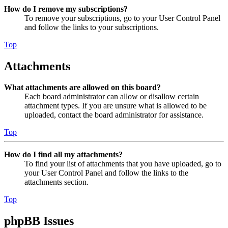
How do I remove my subscriptions?
To remove your subscriptions, go to your User Control Panel
and follow the links to your subscriptions.
Top
Attachments
What attachments are allowed on this board?
Each board administrator can allow or disallow certain
attachment types. If you are unsure what is allowed to be
uploaded, contact the board administrator for assistance.
Top
How do I find all my attachments?
To find your list of attachments that you have uploaded, go to
your User Control Panel and follow the links to the
attachments section.
Top
phpBB Issues