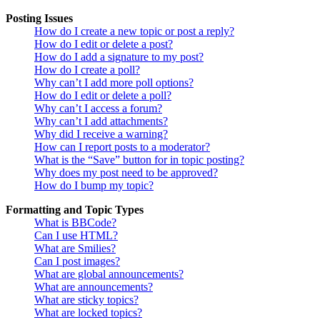
Posting Issues
How do I create a new topic or post a reply?
How do I edit or delete a post?
How do I add a signature to my post?
How do I create a poll?
Why can’t I add more poll options?
How do I edit or delete a poll?
Why can’t I access a forum?
Why can’t I add attachments?
Why did I receive a warning?
How can I report posts to a moderator?
What is the “Save” button for in topic posting?
Why does my post need to be approved?
How do I bump my topic?
Formatting and Topic Types
What is BBCode?
Can I use HTML?
What are Smilies?
Can I post images?
What are global announcements?
What are announcements?
What are sticky topics?
What are locked topics?