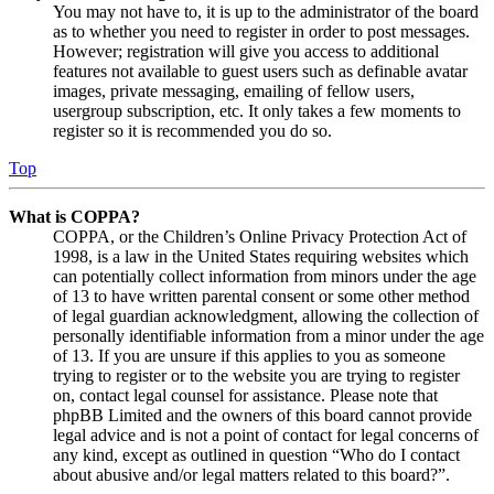
You may not have to, it is up to the administrator of the board
as to whether you need to register in order to post messages.
However; registration will give you access to additional
features not available to guest users such as definable avatar
images, private messaging, emailing of fellow users,
usergroup subscription, etc. It only takes a few moments to
register so it is recommended you do so.
Top
What is COPPA?
COPPA, or the Children’s Online Privacy Protection Act of
1998, is a law in the United States requiring websites which
can potentially collect information from minors under the age
of 13 to have written parental consent or some other method
of legal guardian acknowledgment, allowing the collection of
personally identifiable information from a minor under the age
of 13. If you are unsure if this applies to you as someone
trying to register or to the website you are trying to register
on, contact legal counsel for assistance. Please note that
phpBB Limited and the owners of this board cannot provide
legal advice and is not a point of contact for legal concerns of
any kind, except as outlined in question “Who do I contact
about abusive and/or legal matters related to this board?”.