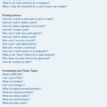
What is my rank and how do I change it?
When I click the email link for a user it asks me to login?
Posting Issues
How do I create a new topic or post a reply?
How do I edit or delete a post?
How do I add a signature to my post?
How do I create a poll?
Why can’t I add more poll options?
How do I edit or delete a poll?
Why can’t I access a forum?
Why can’t I add attachments?
Why did I receive a warning?
How can I report posts to a moderator?
What is the “Save” button for in topic posting?
Why does my post need to be approved?
How do I bump my topic?
Formatting and Topic Types
What is BBCode?
Can I use HTML?
What are Smilies?
Can I post images?
What are global announcements?
What are announcements?
What are sticky topics?
What are locked topics?
What are topic icons?