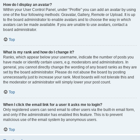
How do I display an avatar?
Within your User Control Panel, under “Profile” you can add an avatar by using
one of the four following methods: Gravatar, Gallery, Remote or Upload. It is up
to the board administrator to enable avatars and to choose the way in which
avatars can be made available. If you are unable to use avatars, contact a
board administrator.
Top
What is my rank and how do I change it?
Ranks, which appear below your username, indicate the number of posts you
have made or identify certain users, e.g. moderators and administrators. In
general, you cannot directly change the wording of any board ranks as they are
set by the board administrator. Please do not abuse the board by posting
unnecessarily just to increase your rank. Most boards will not tolerate this and
the moderator or administrator will simply lower your post count.
Top
When I click the email link for a user it asks me to login?
Only registered users can send email to other users via the built-in email form,
and only if the administrator has enabled this feature. This is to prevent
malicious use of the email system by anonymous users.
Top