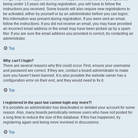
being under 13 years old during registration, you will have to follow the
instructions you received. Some boards will also require new registrations to
be activated, either by yourself or by an administrator before you can logon;
this information was present during registration. If you were sent an email,
follow the instructions. If you did not receive an email, you may have provided
an incorrect email address or the email may have been picked up by a spam
filer. If you are sure the email address you provided is correct, try contacting an
administrator.
Top
Why can’t I login?
There are several reasons why this could occur. First, ensure your username
and password are correct. If they are, contact a board administrator to make
sure you haven’t been banned. It is also possible the website owner has a
configuration error on their end, and they would need to fix it.
Top
I registered in the past but cannot login any more?!
It is possible an administrator has deactivated or deleted your account for some
reason. Also, many boards periodically remove users who have not posted for
a long time to reduce the size of the database. If this has happened, try
registering again and being more involved in discussions.
Top