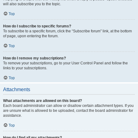
will also subscribe you to the topic.
Top
How do I subscribe to specific forums?
To subscribe to a specific forum, click the “Subscribe forum” link, at the bottom
of page, upon entering the forum.
Top
How do I remove my subscriptions?
To remove your subscriptions, go to your User Control Panel and follow the
links to your subscriptions.
Top
Attachments
What attachments are allowed on this board?
Each board administrator can allow or disallow certain attachment types. If you
are unsure what is allowed to be uploaded, contact the board administrator for
assistance.
Top
How do I find all my attachments?