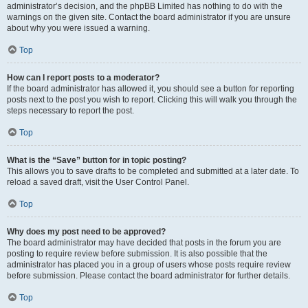
administrator’s decision, and the phpBB Limited has nothing to do with the
warnings on the given site. Contact the board administrator if you are unsure
about why you were issued a warning.
Top
How can I report posts to a moderator?
If the board administrator has allowed it, you should see a button for reporting
posts next to the post you wish to report. Clicking this will walk you through the
steps necessary to report the post.
Top
What is the “Save” button for in topic posting?
This allows you to save drafts to be completed and submitted at a later date. To
reload a saved draft, visit the User Control Panel.
Top
Why does my post need to be approved?
The board administrator may have decided that posts in the forum you are
posting to require review before submission. It is also possible that the
administrator has placed you in a group of users whose posts require review
before submission. Please contact the board administrator for further details.
Top