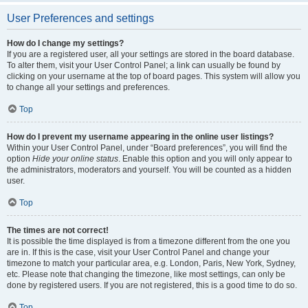
User Preferences and settings
How do I change my settings?
If you are a registered user, all your settings are stored in the board database.
To alter them, visit your User Control Panel; a link can usually be found by
clicking on your username at the top of board pages. This system will allow you
to change all your settings and preferences.
Top
How do I prevent my username appearing in the online user listings?
Within your User Control Panel, under “Board preferences”, you will find the
option
Hide your online status
. Enable this option and you will only appear to
the administrators, moderators and yourself. You will be counted as a hidden
user.
Top
The times are not correct!
It is possible the time displayed is from a timezone different from the one you
are in. If this is the case, visit your User Control Panel and change your
timezone to match your particular area, e.g. London, Paris, New York, Sydney,
etc. Please note that changing the timezone, like most settings, can only be
done by registered users. If you are not registered, this is a good time to do so.
Top