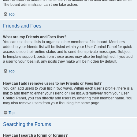
The board administrator can then take action.
Top
Friends and Foes
What are my Friends and Foes lists?
You can use these lists to organise other members of the board. Members
added to your friends list will be listed within your User Control Panel for quick
access to see their online status and to send them private messages. Subject
to template support, posts from these users may also be highlighted. If you add
a user to your foes list, any posts they make will be hidden by default.
Top
How can I add / remove users to my Friends or Foes list?
You can add users to your list in two ways. Within each user’s profile, there is a
link to add them to either your Friend or Foe list. Alternatively, from your User
Control Panel, you can directly add users by entering their member name. You
may also remove users from your list using the same page.
Top
Searching the Forums
How can I search a forum or forums?