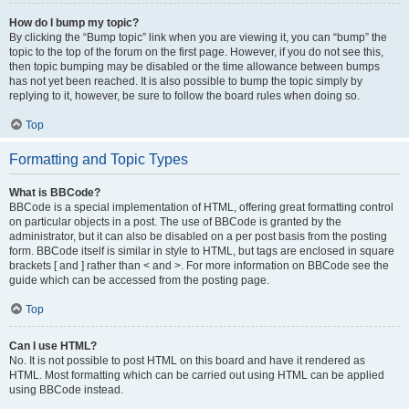
How do I bump my topic?
By clicking the “Bump topic” link when you are viewing it, you can “bump” the
topic to the top of the forum on the first page. However, if you do not see this,
then topic bumping may be disabled or the time allowance between bumps
has not yet been reached. It is also possible to bump the topic simply by
replying to it, however, be sure to follow the board rules when doing so.
Top
Formatting and Topic Types
What is BBCode?
BBCode is a special implementation of HTML, offering great formatting control
on particular objects in a post. The use of BBCode is granted by the
administrator, but it can also be disabled on a per post basis from the posting
form. BBCode itself is similar in style to HTML, but tags are enclosed in square
brackets [ and ] rather than < and >. For more information on BBCode see the
guide which can be accessed from the posting page.
Top
Can I use HTML?
No. It is not possible to post HTML on this board and have it rendered as
HTML. Most formatting which can be carried out using HTML can be applied
using BBCode instead.