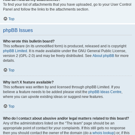
To find your list of attachments that you have uploaded, go to your User Control
Panel and follow the links to the attachments section.
Top
phpBB Issues
Who wrote this bulletin board?
This software (in its unmodified form) is produced, released and is copyright
phpBB Limited
. It is made available under the GNU General Public License,
version 2 (GPL-2.0) and may be freely distributed. See
About phpBB
for more
details.
Top
Why isn’t X feature available?
This software was written by and licensed through phpBB Limited. If you
believe a feature needs to be added please visit the
phpBB Ideas Centre
,
where you can upvote existing ideas or suggest new features.
Top
Who do I contact about abusive and/or legal matters related to this board?
Any of the administrators listed on the “The team” page should be an
appropriate point of contact for your complaints. If this still gets no response
then you should contact the owner of the domain (do a
whois lookup
) or, if this