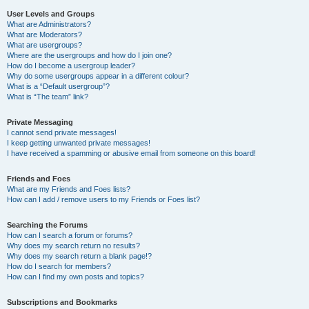
User Levels and Groups
What are Administrators?
What are Moderators?
What are usergroups?
Where are the usergroups and how do I join one?
How do I become a usergroup leader?
Why do some usergroups appear in a different colour?
What is a “Default usergroup”?
What is “The team” link?
Private Messaging
I cannot send private messages!
I keep getting unwanted private messages!
I have received a spamming or abusive email from someone on this board!
Friends and Foes
What are my Friends and Foes lists?
How can I add / remove users to my Friends or Foes list?
Searching the Forums
How can I search a forum or forums?
Why does my search return no results?
Why does my search return a blank page!?
How do I search for members?
How can I find my own posts and topics?
Subscriptions and Bookmarks