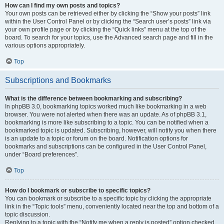
How can I find my own posts and topics?
Your own posts can be retrieved either by clicking the “Show your posts” link
within the User Control Panel or by clicking the “Search user’s posts” link via
your own profile page or by clicking the “Quick links” menu at the top of the
board. To search for your topics, use the Advanced search page and fill in the
various options appropriately.
Top
Subscriptions and Bookmarks
What is the difference between bookmarking and subscribing?
In phpBB 3.0, bookmarking topics worked much like bookmarking in a web
browser. You were not alerted when there was an update. As of phpBB 3.1,
bookmarking is more like subscribing to a topic. You can be notified when a
bookmarked topic is updated. Subscribing, however, will notify you when there
is an update to a topic or forum on the board. Notification options for
bookmarks and subscriptions can be configured in the User Control Panel,
under “Board preferences”.
Top
How do I bookmark or subscribe to specific topics?
You can bookmark or subscribe to a specific topic by clicking the appropriate
link in the “Topic tools” menu, conveniently located near the top and bottom of a
topic discussion.
Replying to a topic with the “Notify me when a reply is posted” option checked