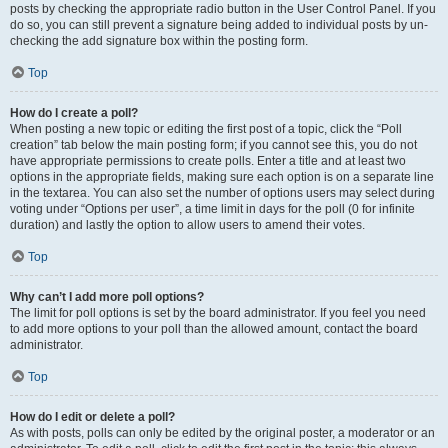
posts by checking the appropriate radio button in the User Control Panel. If you
do so, you can still prevent a signature being added to individual posts by un-
checking the add signature box within the posting form.
Top
How do I create a poll?
When posting a new topic or editing the first post of a topic, click the “Poll
creation” tab below the main posting form; if you cannot see this, you do not
have appropriate permissions to create polls. Enter a title and at least two
options in the appropriate fields, making sure each option is on a separate line
in the textarea. You can also set the number of options users may select during
voting under “Options per user”, a time limit in days for the poll (0 for infinite
duration) and lastly the option to allow users to amend their votes.
Top
Why can’t I add more poll options?
The limit for poll options is set by the board administrator. If you feel you need
to add more options to your poll than the allowed amount, contact the board
administrator.
Top
How do I edit or delete a poll?
As with posts, polls can only be edited by the original poster, a moderator or an