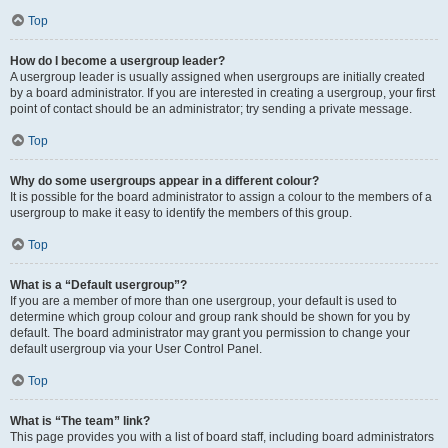
Top
How do I become a usergroup leader?
A usergroup leader is usually assigned when usergroups are initially created
by a board administrator. If you are interested in creating a usergroup, your first
point of contact should be an administrator; try sending a private message.
Top
Why do some usergroups appear in a different colour?
It is possible for the board administrator to assign a colour to the members of a
usergroup to make it easy to identify the members of this group.
Top
What is a “Default usergroup”?
If you are a member of more than one usergroup, your default is used to
determine which group colour and group rank should be shown for you by
default. The board administrator may grant you permission to change your
default usergroup via your User Control Panel.
Top
What is “The team” link?
This page provides you with a list of board staff, including board administrators