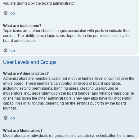
you are granted by the board administrator.
Top
What are topic icons?
Topic icons are author chosen images associated with posts to indicate their
content. The ability to use topic icons depends on the permissions set by the
board administrator.
Top
User Levels and Groups
What are Administrators?
Administrators are members assigned with the highest level of control over the
entire board. These members can control all facets of board operation,
including setting permissions, banning users, creating usergroups or
moderators, etc., dependent upon the board founder and what permissions he
or she has given the other administrators. They may also have full moderator
capabilities in all forums, depending on the settings put forth by the board
founder.
Top
What are Moderators?
Moderators are individuals (or groups of individuals) who look after the forums