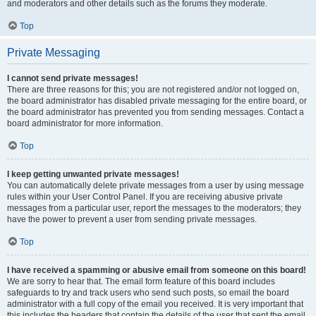
and moderators and other details such as the forums they moderate.
Top
Private Messaging
I cannot send private messages!
There are three reasons for this; you are not registered and/or not logged on,
the board administrator has disabled private messaging for the entire board, or
the board administrator has prevented you from sending messages. Contact a
board administrator for more information.
Top
I keep getting unwanted private messages!
You can automatically delete private messages from a user by using message
rules within your User Control Panel. If you are receiving abusive private
messages from a particular user, report the messages to the moderators; they
have the power to prevent a user from sending private messages.
Top
I have received a spamming or abusive email from someone on this board!
We are sorry to hear that. The email form feature of this board includes
safeguards to try and track users who send such posts, so email the board
administrator with a full copy of the email you received. It is very important that
this includes the headers that contain the details of the user that sent the email.