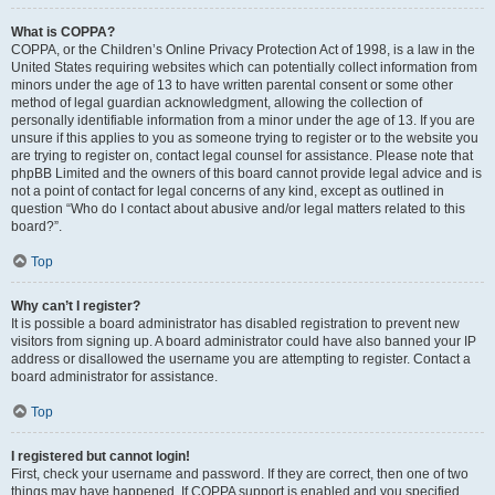
What is COPPA?
COPPA, or the Children’s Online Privacy Protection Act of 1998, is a law in the
United States requiring websites which can potentially collect information from
minors under the age of 13 to have written parental consent or some other
method of legal guardian acknowledgment, allowing the collection of
personally identifiable information from a minor under the age of 13. If you are
unsure if this applies to you as someone trying to register or to the website you
are trying to register on, contact legal counsel for assistance. Please note that
phpBB Limited and the owners of this board cannot provide legal advice and is
not a point of contact for legal concerns of any kind, except as outlined in
question “Who do I contact about abusive and/or legal matters related to this
board?”.
Top
Why can’t I register?
It is possible a board administrator has disabled registration to prevent new
visitors from signing up. A board administrator could have also banned your IP
address or disallowed the username you are attempting to register. Contact a
board administrator for assistance.
Top
I registered but cannot login!
First, check your username and password. If they are correct, then one of two
things may have happened. If COPPA support is enabled and you specified