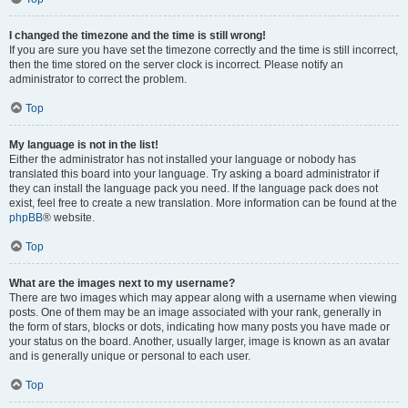
I changed the timezone and the time is still wrong!
If you are sure you have set the timezone correctly and the time is still incorrect,
then the time stored on the server clock is incorrect. Please notify an
administrator to correct the problem.
Top
My language is not in the list!
Either the administrator has not installed your language or nobody has
translated this board into your language. Try asking a board administrator if
they can install the language pack you need. If the language pack does not
exist, feel free to create a new translation. More information can be found at the
phpBB
® website.
Top
What are the images next to my username?
There are two images which may appear along with a username when viewing
posts. One of them may be an image associated with your rank, generally in
the form of stars, blocks or dots, indicating how many posts you have made or
your status on the board. Another, usually larger, image is known as an avatar
and is generally unique or personal to each user.
Top