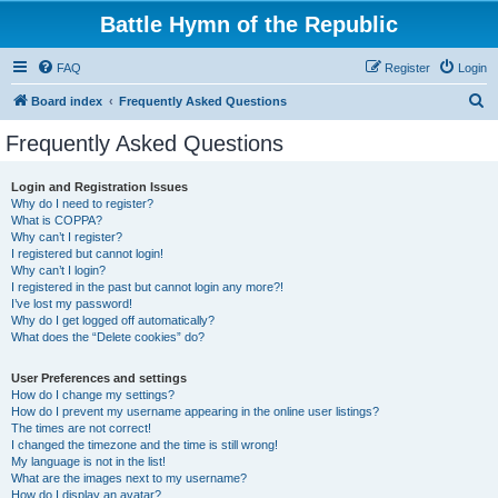
Battle Hymn of the Republic
FAQ
Register
Login
S
Board index
Frequently Asked Questions
e
Frequently Asked Questions
a
r
Login and Registration Issues
Why do I need to register?
c
What is COPPA?
h
Why can’t I register?
I registered but cannot login!
Why can’t I login?
I registered in the past but cannot login any more?!
I’ve lost my password!
Why do I get logged off automatically?
What does the “Delete cookies” do?
User Preferences and settings
How do I change my settings?
How do I prevent my username appearing in the online user listings?
The times are not correct!
I changed the timezone and the time is still wrong!
My language is not in the list!
What are the images next to my username?
How do I display an avatar?