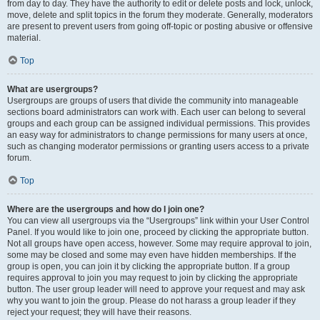
from day to day. They have the authority to edit or delete posts and lock, unlock,
move, delete and split topics in the forum they moderate. Generally, moderators
are present to prevent users from going off-topic or posting abusive or offensive
material.
Top
What are usergroups?
Usergroups are groups of users that divide the community into manageable
sections board administrators can work with. Each user can belong to several
groups and each group can be assigned individual permissions. This provides
an easy way for administrators to change permissions for many users at once,
such as changing moderator permissions or granting users access to a private
forum.
Top
Where are the usergroups and how do I join one?
You can view all usergroups via the “Usergroups” link within your User Control
Panel. If you would like to join one, proceed by clicking the appropriate button.
Not all groups have open access, however. Some may require approval to join,
some may be closed and some may even have hidden memberships. If the
group is open, you can join it by clicking the appropriate button. If a group
requires approval to join you may request to join by clicking the appropriate
button. The user group leader will need to approve your request and may ask
why you want to join the group. Please do not harass a group leader if they
reject your request; they will have their reasons.