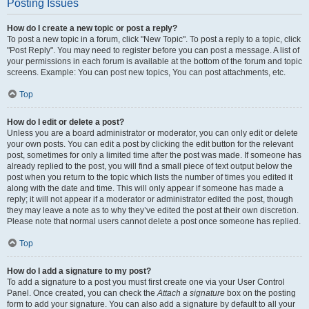
Posting Issues
How do I create a new topic or post a reply?
To post a new topic in a forum, click "New Topic". To post a reply to a topic, click
"Post Reply". You may need to register before you can post a message. A list of
your permissions in each forum is available at the bottom of the forum and topic
screens. Example: You can post new topics, You can post attachments, etc.
Top
How do I edit or delete a post?
Unless you are a board administrator or moderator, you can only edit or delete
your own posts. You can edit a post by clicking the edit button for the relevant
post, sometimes for only a limited time after the post was made. If someone has
already replied to the post, you will find a small piece of text output below the
post when you return to the topic which lists the number of times you edited it
along with the date and time. This will only appear if someone has made a
reply; it will not appear if a moderator or administrator edited the post, though
they may leave a note as to why they’ve edited the post at their own discretion.
Please note that normal users cannot delete a post once someone has replied.
Top
How do I add a signature to my post?
To add a signature to a post you must first create one via your User Control
Panel. Once created, you can check the
Attach a signature
box on the posting
form to add your signature. You can also add a signature by default to all your