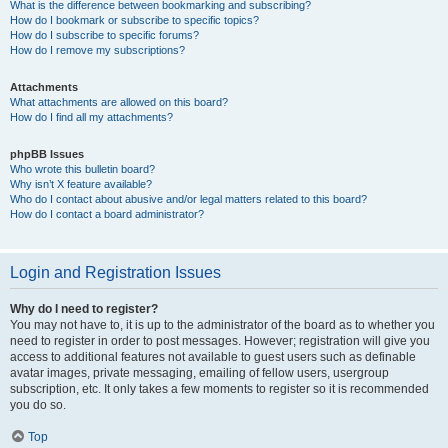
What is the difference between bookmarking and subscribing?
How do I bookmark or subscribe to specific topics?
How do I subscribe to specific forums?
How do I remove my subscriptions?
Attachments
What attachments are allowed on this board?
How do I find all my attachments?
phpBB Issues
Who wrote this bulletin board?
Why isn’t X feature available?
Who do I contact about abusive and/or legal matters related to this board?
How do I contact a board administrator?
Login and Registration Issues
Why do I need to register?
You may not have to, it is up to the administrator of the board as to whether you
need to register in order to post messages. However; registration will give you
access to additional features not available to guest users such as definable
avatar images, private messaging, emailing of fellow users, usergroup
subscription, etc. It only takes a few moments to register so it is recommended
you do so.
Top