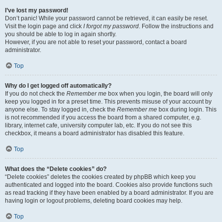
I’ve lost my password!
Don’t panic! While your password cannot be retrieved, it can easily be reset.
Visit the login page and click
I forgot my password
. Follow the instructions and
you should be able to log in again shortly.
However, if you are not able to reset your password, contact a board
administrator.
Top
Why do I get logged off automatically?
If you do not check the
Remember me
box when you login, the board will only
keep you logged in for a preset time. This prevents misuse of your account by
anyone else. To stay logged in, check the
Remember me
box during login. This
is not recommended if you access the board from a shared computer, e.g.
library, internet cafe, university computer lab, etc. If you do not see this
checkbox, it means a board administrator has disabled this feature.
Top
What does the “Delete cookies” do?
“Delete cookies” deletes the cookies created by phpBB which keep you
authenticated and logged into the board. Cookies also provide functions such
as read tracking if they have been enabled by a board administrator. If you are
having login or logout problems, deleting board cookies may help.
Top