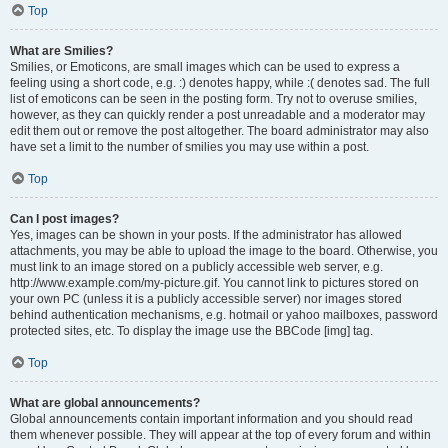
Top
What are Smilies?
Smilies, or Emoticons, are small images which can be used to express a
feeling using a short code, e.g. :) denotes happy, while :( denotes sad. The full
list of emoticons can be seen in the posting form. Try not to overuse smilies,
however, as they can quickly render a post unreadable and a moderator may
edit them out or remove the post altogether. The board administrator may also
have set a limit to the number of smilies you may use within a post.
Top
Can I post images?
Yes, images can be shown in your posts. If the administrator has allowed
attachments, you may be able to upload the image to the board. Otherwise, you
must link to an image stored on a publicly accessible web server, e.g.
http://www.example.com/my-picture.gif. You cannot link to pictures stored on
your own PC (unless it is a publicly accessible server) nor images stored
behind authentication mechanisms, e.g. hotmail or yahoo mailboxes, password
protected sites, etc. To display the image use the BBCode [img] tag.
Top
What are global announcements?
Global announcements contain important information and you should read
them whenever possible. They will appear at the top of every forum and within