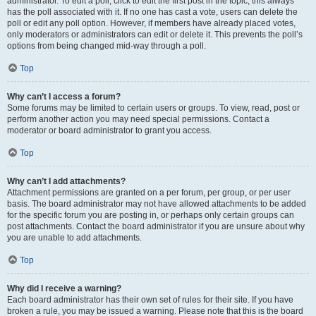
administrator. To edit a poll, click to edit the first post in the topic; this always
has the poll associated with it. If no one has cast a vote, users can delete the
poll or edit any poll option. However, if members have already placed votes,
only moderators or administrators can edit or delete it. This prevents the poll’s
options from being changed mid-way through a poll.
Top
Why can’t I access a forum?
Some forums may be limited to certain users or groups. To view, read, post or
perform another action you may need special permissions. Contact a
moderator or board administrator to grant you access.
Top
Why can’t I add attachments?
Attachment permissions are granted on a per forum, per group, or per user
basis. The board administrator may not have allowed attachments to be added
for the specific forum you are posting in, or perhaps only certain groups can
post attachments. Contact the board administrator if you are unsure about why
you are unable to add attachments.
Top
Why did I receive a warning?
Each board administrator has their own set of rules for their site. If you have
broken a rule, you may be issued a warning. Please note that this is the board