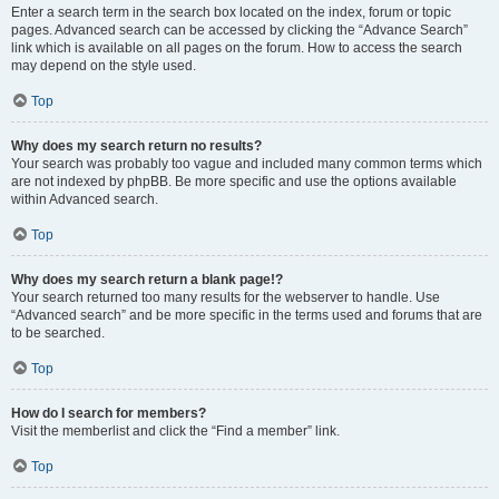
Enter a search term in the search box located on the index, forum or topic
pages. Advanced search can be accessed by clicking the “Advance Search”
link which is available on all pages on the forum. How to access the search
may depend on the style used.
Top
Why does my search return no results?
Your search was probably too vague and included many common terms which
are not indexed by phpBB. Be more specific and use the options available
within Advanced search.
Top
Why does my search return a blank page!?
Your search returned too many results for the webserver to handle. Use
“Advanced search” and be more specific in the terms used and forums that are
to be searched.
Top
How do I search for members?
Visit the memberlist and click the “Find a member” link.
Top