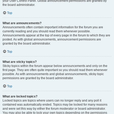
your User Control Panel. Global announcement permissions are granted by
the board administrator.
Top
What are announcements?
Announcements often contain important information for the forum you are
currently reading and you should read them whenever possible.
Announcements appear at the top of every page in the forum to which they are
posted. As with global announcements, announcement permissions are
granted by the board administrator.
Top
What are sticky topics?
Sticky topics within the forum appear below announcements and only on the
first page. They are often quite important so you should read them whenever
possible. As with announcements and global announcements, sticky topic
permissions are granted by the board administrator.
Top
What are locked topics?
Locked topics are topics where users can no longer reply and any poll it
contained was automatically ended. Topics may be locked for many reasons
and were set this way by either the forum moderator or board administrator.
You may also be able to lock your own topics depending on the permissions